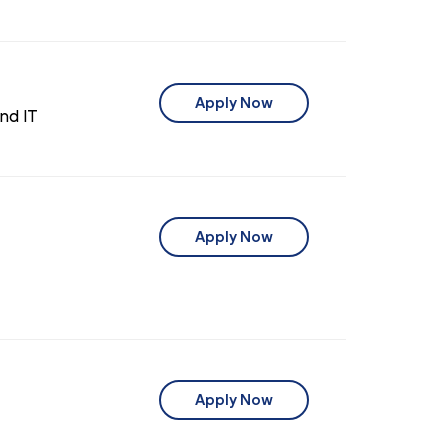
Apply Now
nd IT
Apply Now
Apply Now