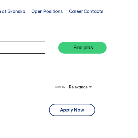
e at Skanska
Open Positions
Career Contacts
Find jobs
Relevance
Sort By
Apply Now