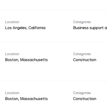
Location
Categories
Business support a
Location
Categories
Construction
Location
Categories
Construction