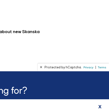
ng for?
x