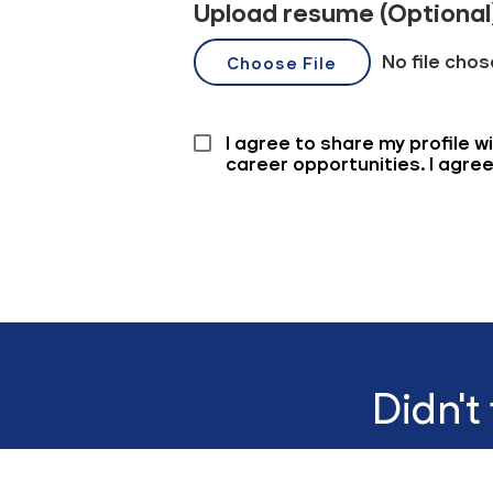
Didn't