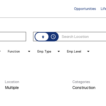
Opportunities
Lif
access_time
Function
Emp. Type
Emp. Level
Location
Categories
Multiple
Construction