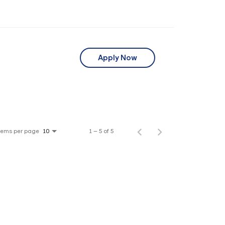
Apply Now
tems per page
1 – 5 of 5
10