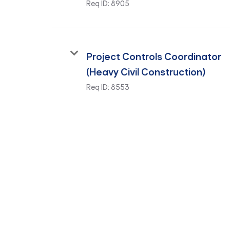
Req ID:
8905
Project Controls Coordinator
(Heavy Civil Construction)
Req ID:
8553