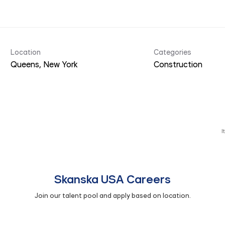
Location
Categories
Construction
I