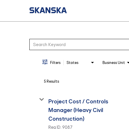
Job Search Page
Filters
States
Business Unit
5 Results
Project Cost / Controls
Manager (Heavy Civil
Construction)
Req ID:
9087