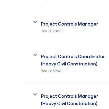
Project Controls Manager
Req ID:
9002
Project Controls Coordinator
(Heavy Civil Construction)
Req ID:
8906
Project Controls Manager
(Heavy Civil Construction)