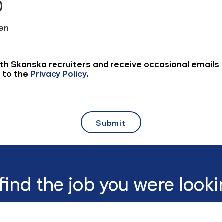
 find the job you were looki
View all jobs