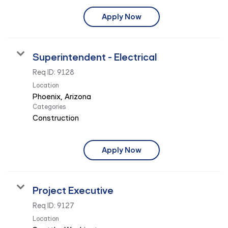
Apply Now
Superintendent - Electrical
Req ID:
9128
Location
Categories
Construction
Apply Now
Project Executive
Req ID:
9127
Location