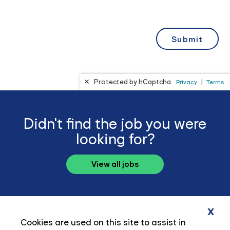
Didn't find the job you were
looking for?
View all jobs
x
Cookies are used on this site to assist in