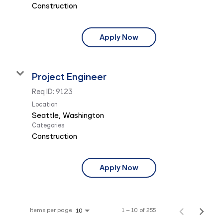
Construction
Apply Now
Project Engineer
Req ID:
9123
Location
Categories
Construction
Apply Now
Items per page
1 – 10 of 255
10