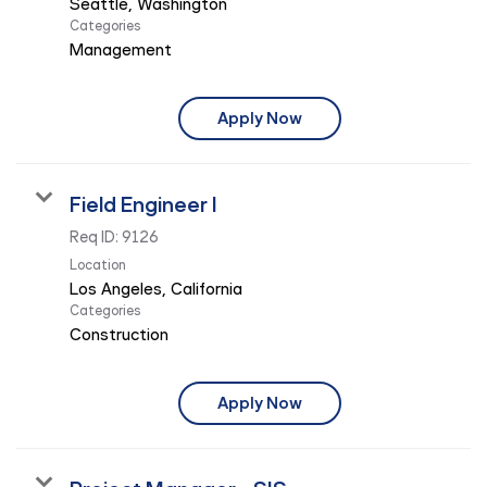
Categories
Management
Apply Now
Field Engineer I
Req ID:
9126
Location
Categories
Construction
Apply Now