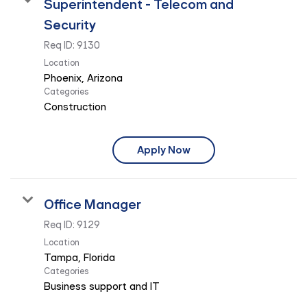
Superintendent - Telecom and
Security
Req ID:
9130
Location
Categories
Construction
Apply Now
Office Manager
Req ID:
9129
Location
Categories
Business support and IT