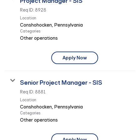
Project Manager - SIS
Req ID:
8928
Location
Categories
Other operations
Apply Now
Senior Project Manager - SIS
Req ID:
8881
Location
Categories
Other operations
Apply Now