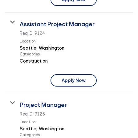
Assistant Project Manager
Req ID:
9124
Location
Categories
Construction
Apply Now
Project Manager
Req ID:
9125
Location
Categories