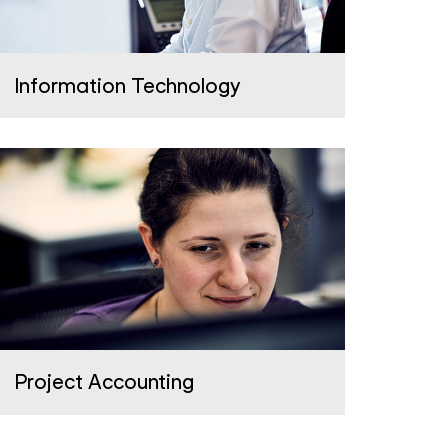
Information Technology
Project Accounting