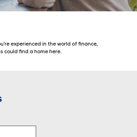
’re experienced in the world of finance,
ts could find a home here.
s