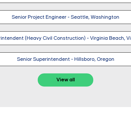
Senior Project Engineer - Seattle, Washington
intendent (Heavy Civil Construction) - Virginia Beach, Vi
Senior Superintendent - Hillsboro, Oregon
View all