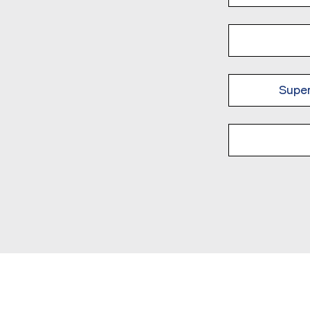
Super