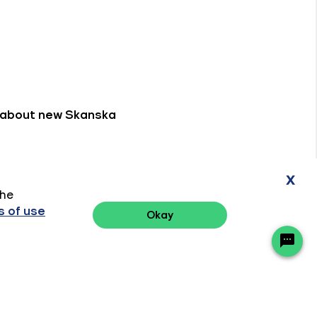
x
the
 of use
Okay
Ready to chat? Click here
Privacy Policy
Terms of Use