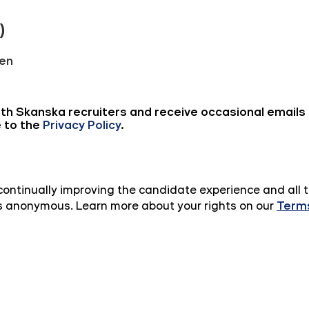
n continually improving the candidate experience and all 
 is anonymous. Learn more about your rights on our
Terms