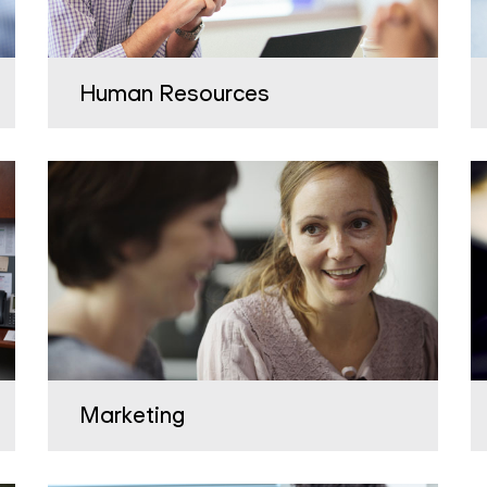
Human Resources
Marketing