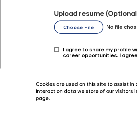
Cookies are used on this site to assist i
interaction data we store of our visitors
page.