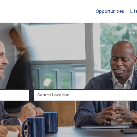
Opportunities
Lif
Search Location