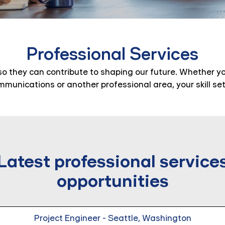
Professional Services
so they can contribute to shaping our future. Whether you
ommunications or another professional area, your skill se
Latest professional service
opportunities
Project Engineer - Seattle, Washington