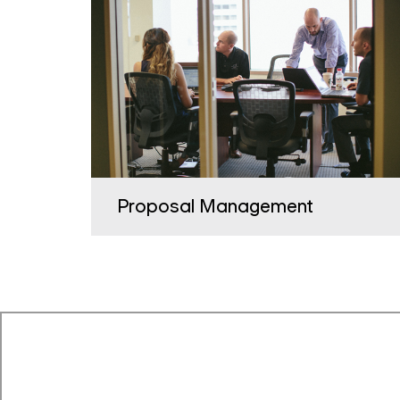
Proposal Management