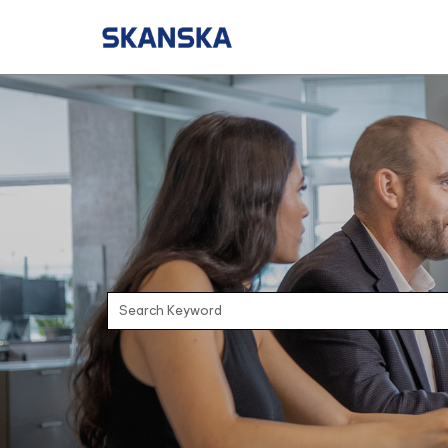
Search Keyword