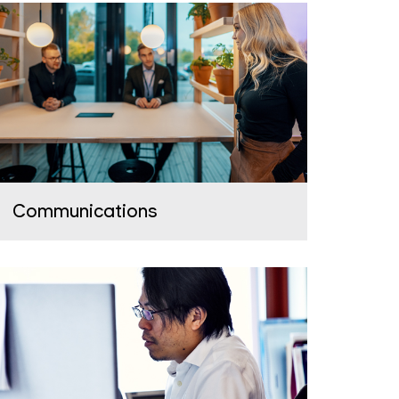
Communications