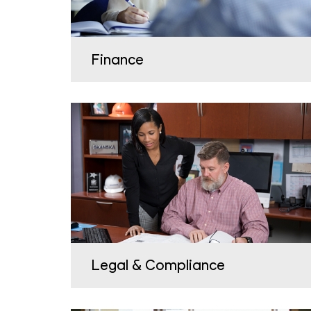
Finance
Legal & Compliance