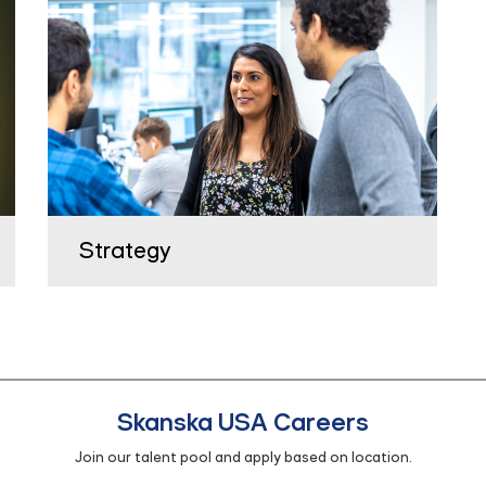
Strategy