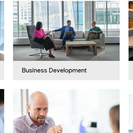
Business Development