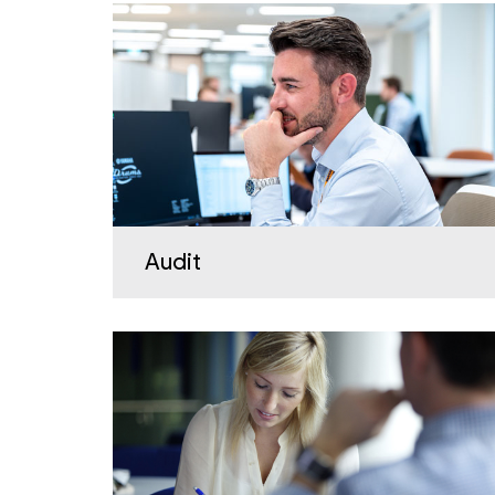
Audit