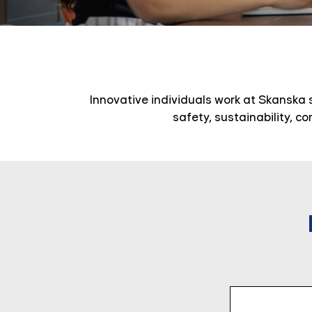
Innovative individuals work at Skanska 
safety, sustainability, c