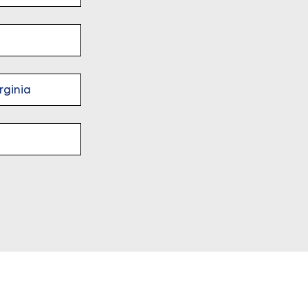
rginia