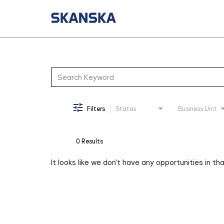
Job Search Page
Filters
States
Business Unit
0 Results
It looks like we don't have any opportunities in th