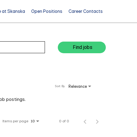
e at Skanska
Open Positions
Career Contacts
Find jobs
Relevance
Sort By
job postings.
Items per page
0 of 0
10