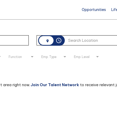
Opportunities
Lif
access_time
Function
Emp. Type
Emp. Level
at area right now.
Join Our Talent Network
to receive relevant 