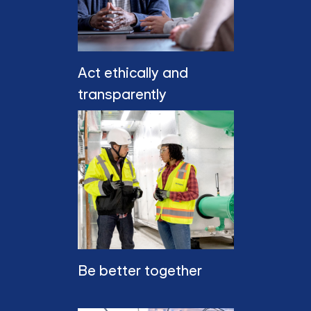
Act ethically and
transparently
Be better together