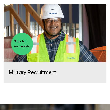
Tap for
more info
Military Recruitment