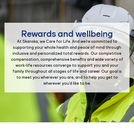
Rewards and wellbeing
At Skanska, we Care for Life. And we’re committed to
supporting your whole health and peace of mind through
inclusive and personalized total rewards. Our competitive
compensation, comprehensive benefits and wide variety of
work-life resources converge to support you and your
family throughout all stages of life and career. Our goal is
to meet you wherever you are, and to help you get to
wherever you’d like to be.