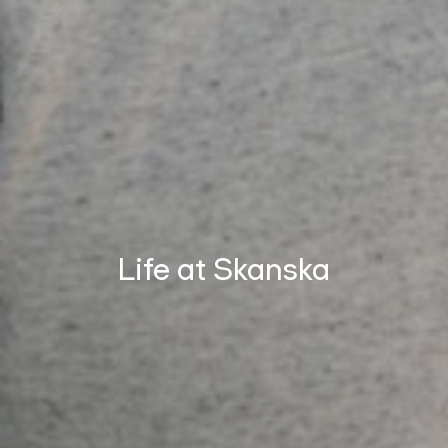
Life at Skanska