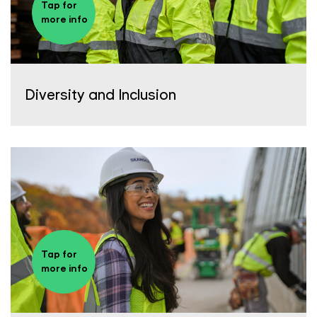
Tap for
more info
Diversity and Inclusion
Tap for
more info