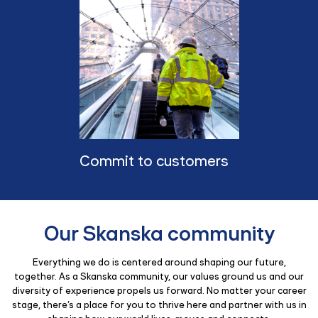
Commit to customers
Our Skanska community
Everything we do is centered around shaping our future,
together. As a Skanska community, our values ground us and our
diversity of experience propels us forward. No matter your career
stage, there’s a place for you to thrive here and partner with us in