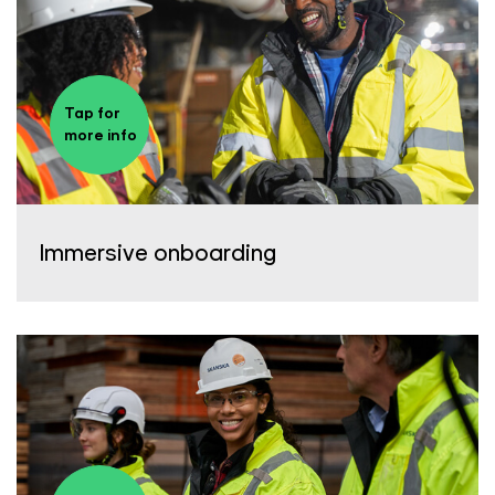
Tap for
more info
Immersive onboarding