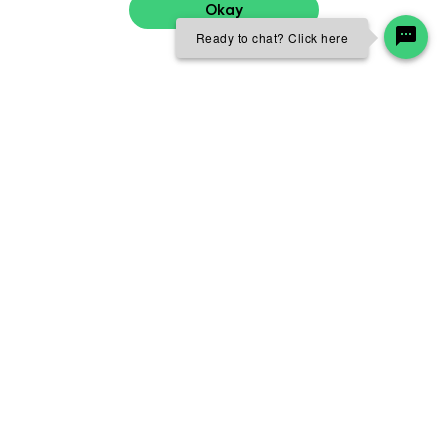
Okay
Ready to chat? Click here
Professional growth and
development
From day one, we’re committed to your success by
developing you in your role and supporting your career
growth. No journey at Skanska is the same because diverse
individuals have diverse needs. Expansive professional
growth and development offerings are available to foster
a culture of continuous learning as we shape our future
together.
Leadership development