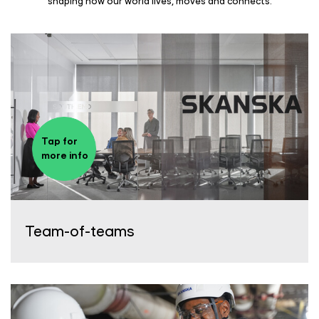
shaping how our world lives, moves and connects.
Tap for
more info
Team-of-teams