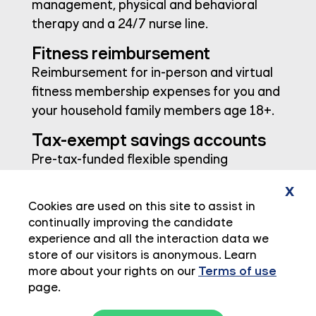
management, physical and behavioral
therapy and a 24/7 nurse line.
Fitness reimbursement
Reimbursement for in-person and virtual
fitness membership expenses for you and
your household family members age 18+.
Tax-exempt savings accounts
Pre-tax-funded flexible spending
accounts and health savings accounts
x
provide peace of mind when paying for
Cookies are used on this site to assist in
eligible out-of-pocket expenses.
continually improving the candidate
experience and all the interaction data we
store of our visitors is anonymous. Learn
more about your rights on our
Terms of use
page.