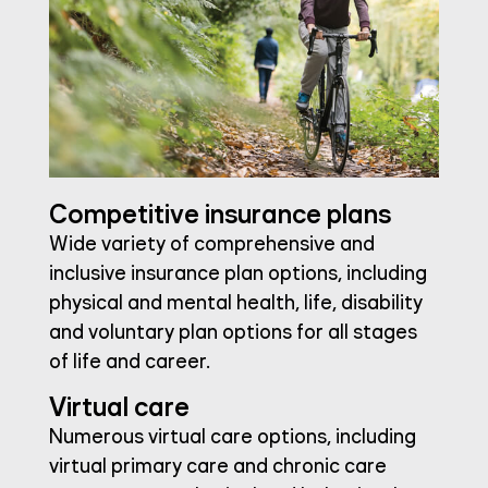
Competitive insurance plans
Wide variety of comprehensive and
inclusive insurance plan options, including
physical and mental health, life, disability
and voluntary plan options for all stages
of life and career.
Virtual care
Numerous virtual care options, including
virtual primary care and chronic care