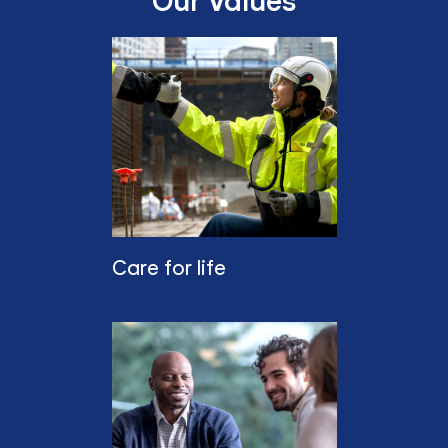
Our Values
Care for life