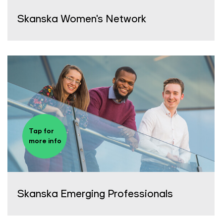
Skanska Women's Network
Tap for
more info
Skanska Emerging Professionals