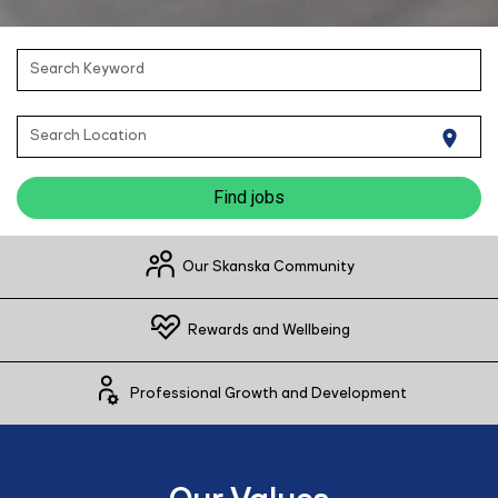
Search Keyword
Search Location
location_on
Find jobs
Our Skanska Community
Rewards and Wellbeing
Professional Growth and Development