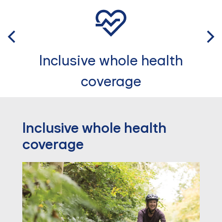
Inclusive whole health
coverage
Inclusive whole health
coverage