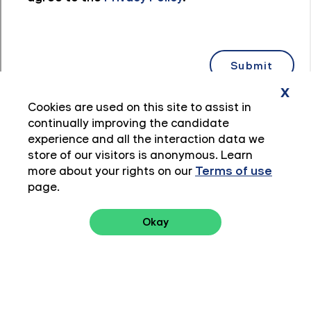
x
Cookies are used on this site to assist in
continually improving the candidate
experience and all the interaction data we
store of our visitors is anonymous. Learn
more about your rights on our
Terms of use
page.
Okay
Privacy Policy
Terms of Use