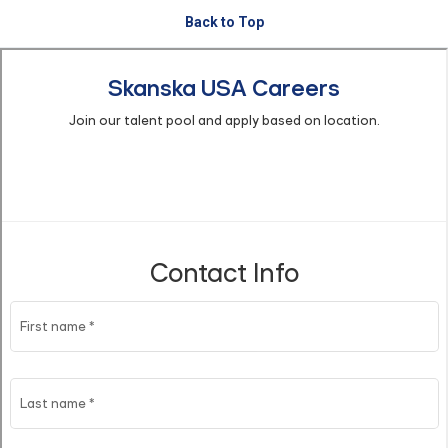
Back to Top