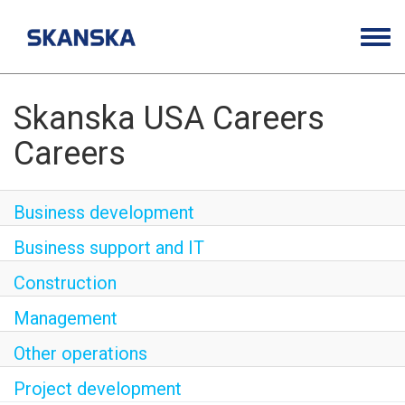
Togg
navig
Opportunities
Life at Skanska
Skanska USA Careers
Careers
Open Positions
Career Contacts
Business development
Business support and IT
Construction
Management
Other operations
Project development