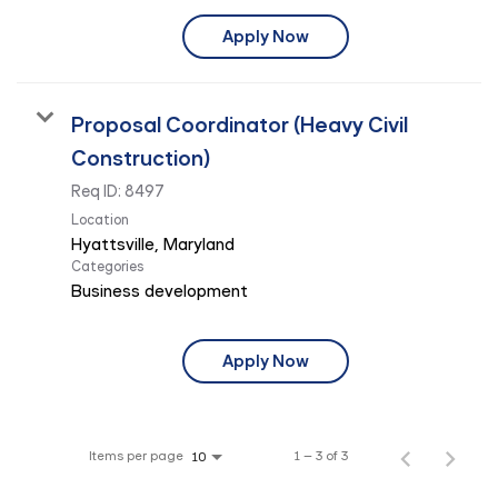
Apply Now
Proposal Coordinator (Heavy Civil
Construction)
Req ID:
8497
Location
Categories
Business development
Apply Now
Items per page
1 – 3 of 3
10