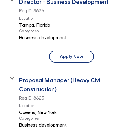
Director - Business Development
Req ID:
8636
Location
Categories
Business development
Apply Now
Proposal Manager (Heavy Civil
Construction)
Req ID:
8625
Location
Categories
Business development