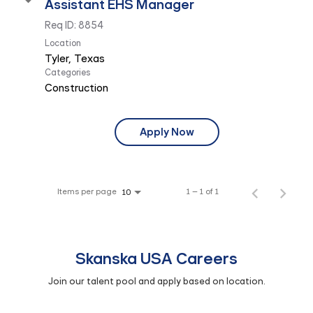
Assistant EHS Manager
Req ID:
8854
Location
Categories
Construction
Apply Now
Items per page
1 – 1 of 1
10