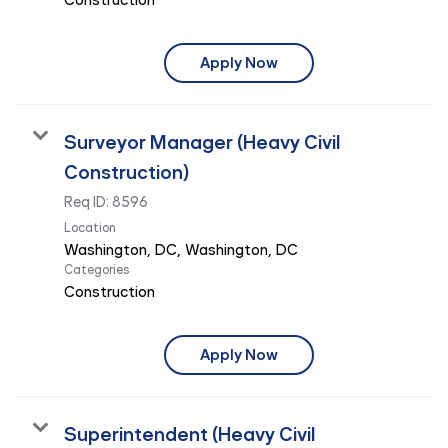
Apply Now
Surveyor Manager (Heavy Civil
Construction)
Req ID:
8596
Location
Categories
Construction
Apply Now
Superintendent (Heavy Civil