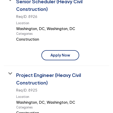
Senior Scheduler (Heavy Civil
Construction)
Req ID:
8926
Location
Categories
Construction
Apply Now
Project Engineer (Heavy Civil
Construction)
Req ID:
8925
Location
Categories
Construction