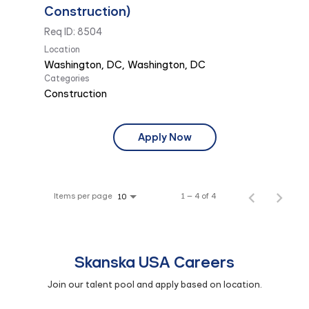
Construction)
Req ID:
8504
Location
Categories
Construction
Apply Now
Items per page
1 – 4 of 4
10