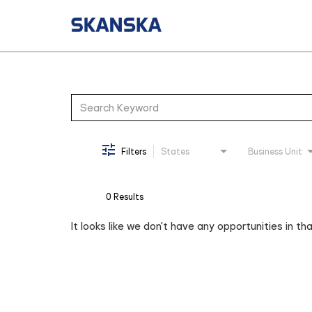
Job Search Page
Filters
States
Business Unit
0 Results
It looks like we don't have any opportunities in th