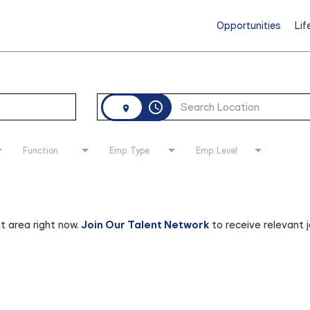
Opportunities
Lif
access_time
Function
Emp. Type
Emp. Level
at area right now.
Join Our Talent Network
to receive relevant 