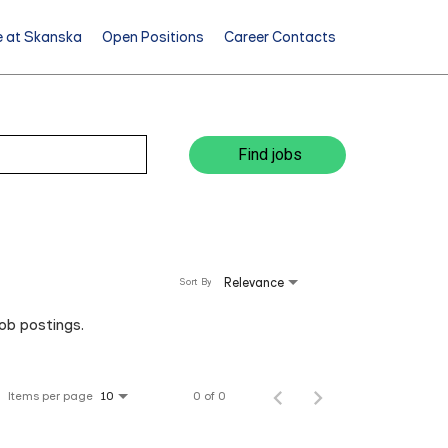
e at Skanska
Open Positions
Career Contacts
Find jobs
Relevance
Sort By
job postings.
Items per page
0 of 0
10