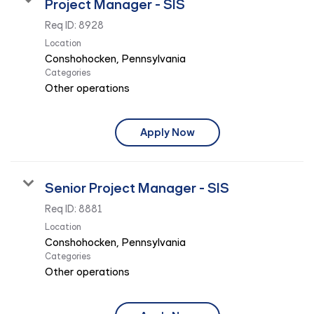
Project Manager - SIS
Req ID:
8928
Location
Categories
Other operations
Apply Now
Senior Project Manager - SIS
Req ID:
8881
Location
Categories
Other operations