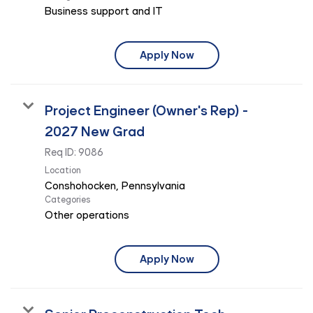
Business support and IT
Apply Now
Project Engineer (Owner's Rep) -
2027 New Grad
Req ID:
9086
Location
Categories
Other operations
Apply Now