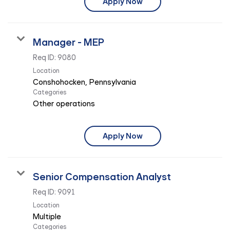
Apply Now
Manager - MEP
Req ID:
9080
Location
Categories
Other operations
Apply Now
Senior Compensation Analyst
Req ID:
9091
Location
Multiple
Categories