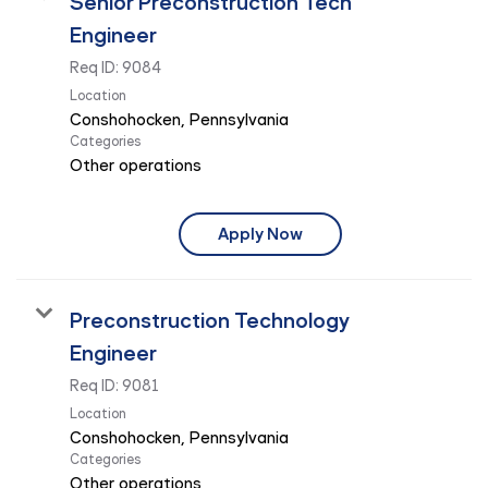
Senior Preconstruction Tech
Engineer
Req ID:
9084
Location
Categories
Other operations
Apply Now
Preconstruction Technology
Engineer
Req ID:
9081
Location
Categories
Other operations