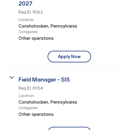
2027
Req ID:
9062
Location
Categories
Other operations
Apply Now
Field Manager - SIS
Req ID:
8954
Location
Categories
Other operations