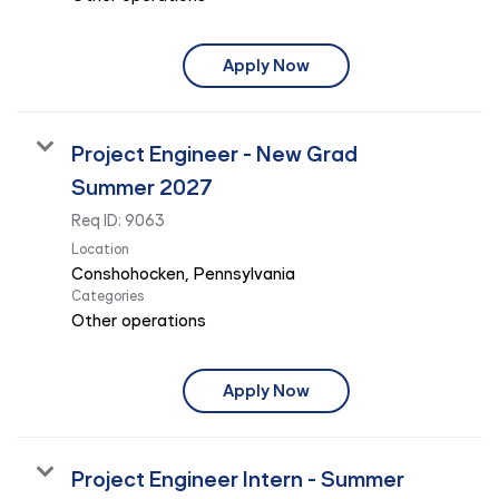
Apply Now
Project Engineer - New Grad
Summer 2027
Req ID:
9063
Location
Categories
Other operations
Apply Now
Project Engineer Intern - Summer