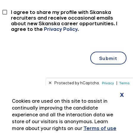
x
Cookies are used on this site to assist in
continually improving the candidate
experience and all the interaction data we
store of our visitors is anonymous. Learn
more about your rights on our
Terms of use