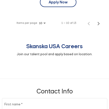
Apply Now
Items per page
1 – 10 of 13
10