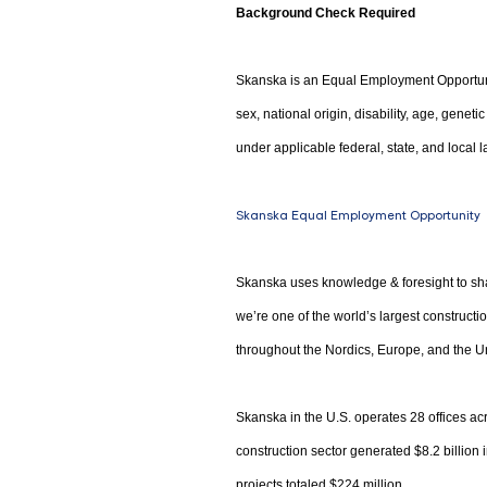
Background Check Required
Skanska is an Equal Employment Opportunity
sex, national origin, disability, age, genet
under applicable federal, state, and local l
Skanska Equal Employment Opportunity
Skanska uses knowledge & foresight to sha
we’re one of the world’s largest construct
throughout the Nordics, Europe, and the Un
Skanska in the U.S. operates 28 offices acr
construction sector generated $8.2 billion
projects totaled $224 million.