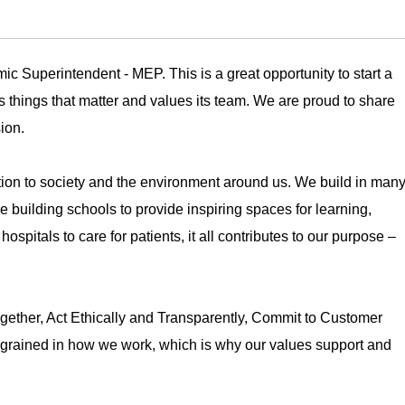
c Superintendent - MEP. This is a great opportunity to start a
s things that matter and values its team. We are proud to share
sion.
tion to society and the environment around us. We build in man
building schools to provide inspiring spaces for learning,
spitals to care for patients, it all contributes to our purpose –
ether, Act Ethically and Transparently, Commit to Customer
grained in how we work, which is why our values support and