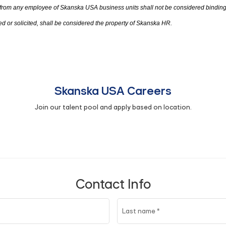
 from any employee of Skanska USA business units shall not be considered bindin
d or solicited
,
shall be considered
the
property of Skanska HR.