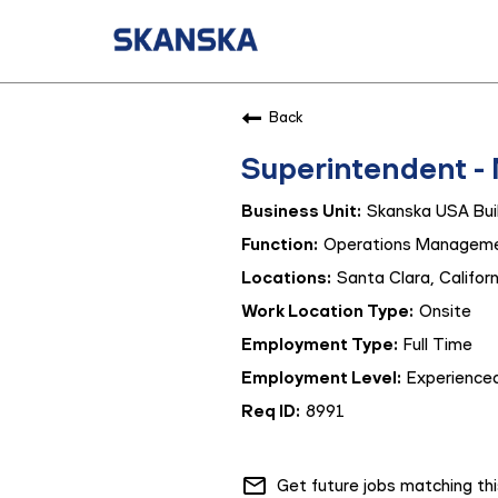
Back
Superintendent -
Skanska USA Buil
Operations Managem
Santa Clara, Californ
Onsite
Full Time
Experienced
8991
mail_outline
Get future jobs matching th