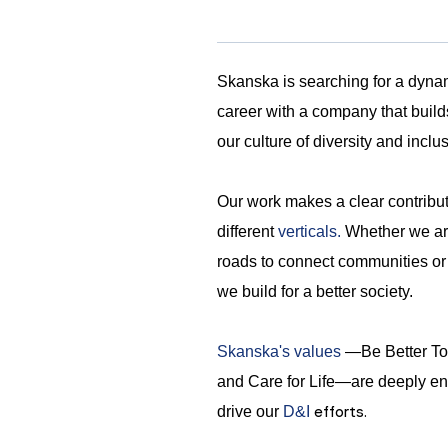
Skanska is searching for a dynami
career with a company that build
our culture of diversity and inclu
Our work makes a clear contribu
different
verticals.
Whether we are 
roads to connect communities or ho
we build for a better society.
Skanska's values
—Be Better Tog
and Care for Life—are deeply en
efforts.
drive our
D&I