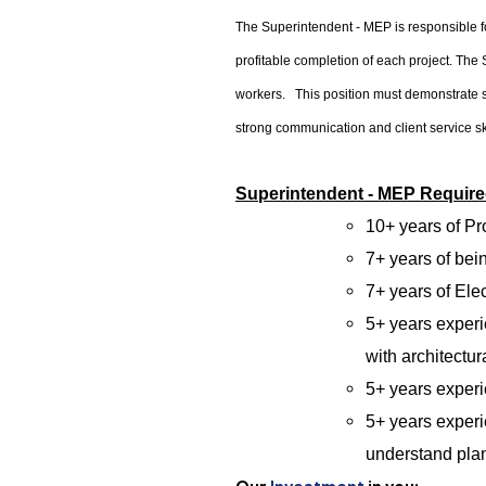
The Superintendent - MEP is responsible fo
profitable completion of each project. The 
workers. This position must demonstrate s
strong communication and client service sk
Superintendent - MEP Required
10+ years of P
7+ years of be
7+ years of Ele
5+ years exper
with architectur
5+ years experi
5+ years experi
understand pla