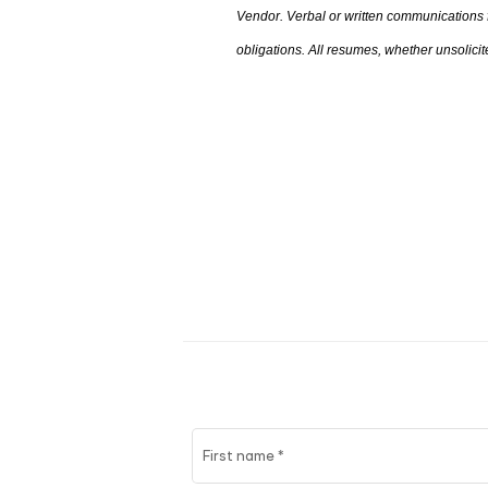
Vendor. Verbal or written communications
obligations. All resumes
,
whether unsolicite