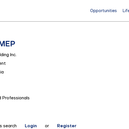
Opportunities
Lif
 MEP
ding Inc.
ent
ia
 Professionals
is search
Login
or
Register