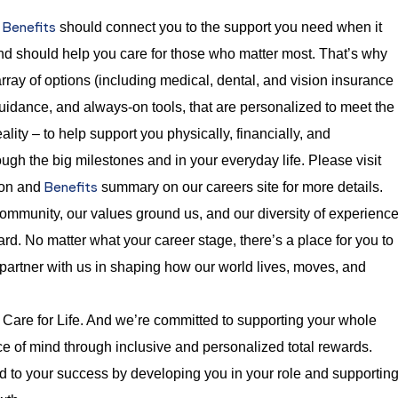
Benefits
t
should connect you to the support you need when it
nd should help you care for those who matter most. That’s why
rray of options (including medical, dental, and vision insurance
guidance, and always-on tools, that are personalized to meet the
ality – to help support you physically, financially, and
ugh the big milestones and in your everyday life. Please visit
Benefits
ion and
summary on our careers site for more details.
mmunity, our values ground us, and our diversity of experienc
rd. No matter what your career stage, there’s a place for you to
 partner with us in shaping how our world lives, moves, and
Care for Life. And we’re committed to supporting your whole
e of mind through inclusive and personalized total rewards.
 to your success by developing you in your role and supportin