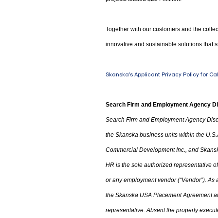
Together with our customers and the collec
innovative and sustainable solutions that s
Skanska's Applicant Privacy Policy for Ca
Search Firm and Employment Agency D
Search Firm and Employment Agency Disc
the Skanska business units within the U.S.
Commercial Development Inc.
,
and Skanska
HR is the sole authorized representative
or any employment vendor (“Vendor”). As a 
the
Skanska USA Placement Agreement an
representative. Absent the properly execu