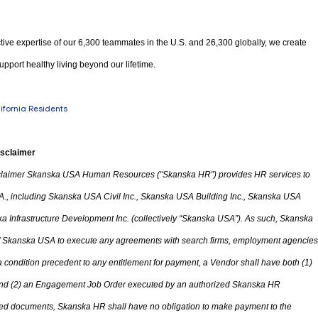
tive expertise of our 6,300 teammates in the U.S. and 26,300 globally, we create
upport healthy living beyond our lifetime.
lifornia Residents
isclaimer
laimer Skanska USA Human Resources (“Skanska HR”) provides HR services to
A.
,
including Skanska USA Civil Inc., Skanska USA Building Inc., Skanska USA
 Infrastructure Development Inc. (collectively “Skanska USA”). As such, Skanska
 of Skanska USA to execute any agreements with search firms, employment agencies
condition precedent to any entitlement for payment, a Vendor shall have both (1)
d (2) an Engagement Job Order executed by an authorized Skanska HR
ted documents, Skanska HR shall have no obligation to make payment to the