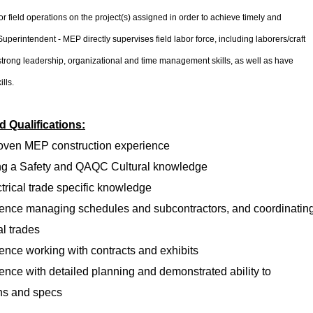
r field operations on the project(s) assigned in order to achieve timely and
Superintendent - MEP directly supervises field labor force, including laborers/craft
trong leadership, organizational and time management skills, as well as have
ills.
 Qualifications:
roven MEP construction experience
ing a Safety and QAQC Cultural knowledge
ctrical trade specific knowledge
ience managing schedules and subcontractors, and coordinatin
al trades
ence working with contracts and exhibits
ence with detailed planning and demonstrated ability to
ns and specs