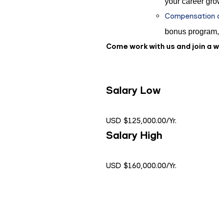
your career gro
Compensation an
bonus program,
Come work with us and join a 
Salary Low
USD $125,000.00/Yr.
Salary High
USD $160,000.00/Yr.