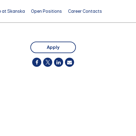
e at Skanska
Open Positions
Career Contacts
Apply