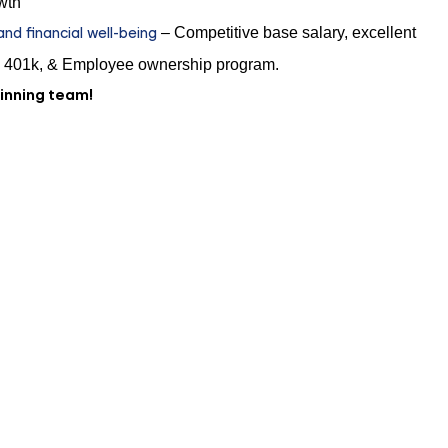
wth
d financial well-being
– Competitive base salary, excellent
 401k, & Employee ownership program.
winning team!