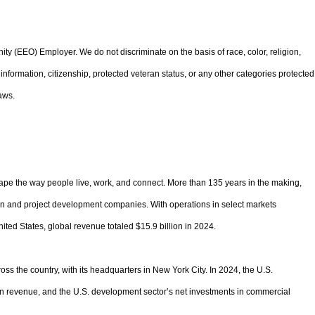
 (EEO) Employer. We do not discriminate on the basis of race, color, religion,
ic information, citizenship, protected veteran status, or any other categories protected
aws.
pe the way people live, work, and connect. More than 135 years in the making,
ion and project development companies. With operations in select markets
ited States, global revenue totaled $15.9 billion in 2024.
oss the country, with its headquarters in New York City. In 2024, the U.S.
 in revenue, and the U.S. development sector’s net investments in commercial