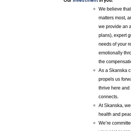
Our
Investment
in you:
We believe tha
matters most, a
we provide an a
plans), expert 
needs of your re
emotionally thro
the compensat
As a Skanska co
propels us forwa
thrive here and
connects.
At Skanska, we 
health and peac
We’re committed