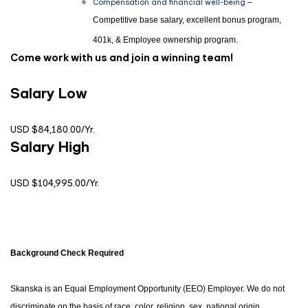
Compensation and financial well-being
–
Competitive base salary, excellent bonus program,
401k, & Employee ownership program.
Come work with us and join a winning team!
Salary Low
USD $84,180.00/Yr.
Salary High
USD $104,995.00/Yr.
Background Check Required
Skanska is an Equal Employment Opportunity (EEO) Employer. We do not
discriminate on the basis of race, color, religion, sex, national origin,