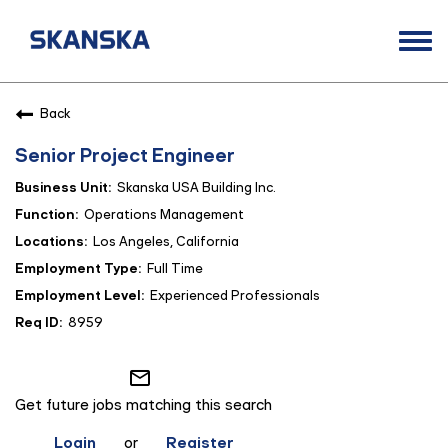
Togg
navi
Opportunities
Back
Life at Skanska
Senior Project Engineer
Open Positions
Skanska USA Building Inc.
Career Contacts
Operations Management
Los Angeles, California
Full Time
Experienced Professionals
8959
mail_outline
Get future jobs matching this search
Login
or
Register