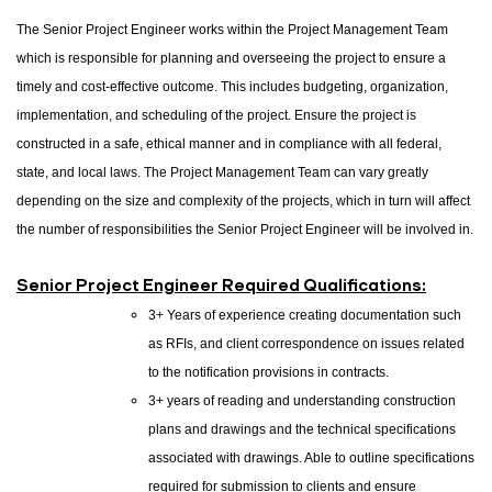
The Senior Project Engineer works within the Project Management Team
which is responsible for planning and overseeing the project to ensure a
timely and cost-effective outcome. This includes budgeting, organization,
implementation, and scheduling of the project. Ensure the project is
constructed in a safe, ethical manner and in compliance with all federal,
state, and local laws. The Project Management Team can vary greatly
depending on the size and complexity of the projects, which in turn will affect
the number of responsibilities the Senior Project Engineer will be involved in.
Senior Project Engineer Required Qualifications:
3+ Years of experience creating documentation such
as RFIs, and client correspondence on issues related
to the notification provisions in contracts.
3+ years of reading and understanding construction
plans and drawings and the technical specifications
associated with drawings. Able to outline specifications
required for submission to clients and ensure