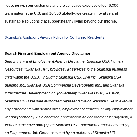
Together with our customers and the collective expertise of our 6,300
teammates in the U.S. and 26,300 globally, we create innovative and
sustainable solutions that support healthy living beyond our lifetime.
Skanska's Applicant Privacy Policy for California Residents
Search Firm and Employment Agency Disclaimer
Search Firm and Employment Agency Disclaimer Skanska USA Human
Resources (“Skanska HR”) provides HR services to the Skanska business
units within the U.S.A.
,
including Skanska USA Civil Inc., Skanska USA
Building Inc., Skanska USA Commercial Development Inc.
,
and Skanska
Infrastructure Development Inc. (collectively “Skanska USA”). As such,
Skanska HR is the sole authorized representative of Skanska USA to execute
any agreements with search firms, employment agencies
,
or any employment
vendor (“Vendor”). As a condition precedent to any entitlement for payment, a
Vendor shall have both (1)
the
Skanska USA Placement Agreement and (2)
an Engagement Job Order executed by an authorized Skanska HR