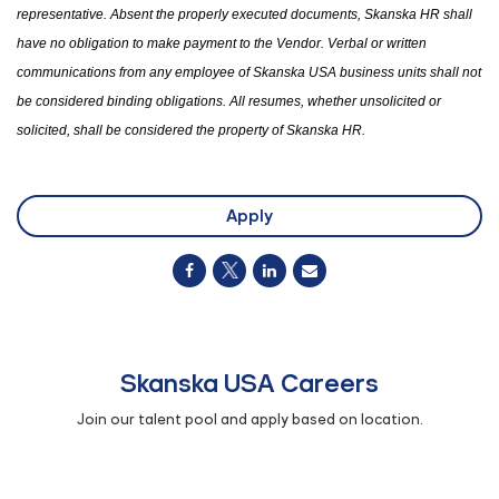
representative. Absent the properly executed documents, Skanska HR shall
have no obligation to make payment to the Vendor. Verbal or written
communications from any employee of Skanska USA business units shall not
be considered binding obligations. All resumes
,
whether unsolicited or
solicited
,
shall be considered
the
property of Skanska HR.
Apply