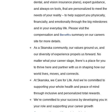
dental, and vision insurance plans), expert guidance,
and always-on tools, that are personalized to meet the
needs of your reality – to help support you physically,
financially, and emotionally through the big milestones
and in your everyday life. Please visit the
compensation and
Benefits
summary on our careers
site for more details.
As a Skanska community, our values ground us, and
our diversity of experience propels us forward. No
matter what your career stage, there’s a place for you
to thrive here and partner with us in shaping how our
world lives, moves, and connects.
At Skanska, we Care for Life. And we’re committed to
supporting your whole health and peace of mind
through inclusive and personalized total rewards.
We’re committed to your success by developing you in
your role and supporting your career growth