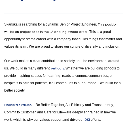
Skanska is searching for a dynamic Senior Project Engineer.
This position
will be on project sites in the LA and Inglewood area
. This is a great
opportunity to start a career with a company that builds things that matter and
values its team. We are proud to share our culture of diversity and inclusion.
Our work makes a clear contribution to society and the environment around
us. We build in many different
verticals.
Whether we are building schools to
provide inspiring spaces for learning, roads to connect communities, or
hospitals to care for patients, it all contributes to our purpose – we build for a
better society.
Skanska's values
—Be Better Together, Act Ethically and Transparently,
Commit to Customer, and Care for Life—are deeply engrained in how we
work, which is why our values support and drive our
D&I
efforts.