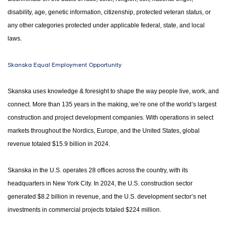
disability, age, genetic information, citizenship, protected veteran status, or
any other categories protected under applicable federal, state, and local
laws.
Skanska Equal Employment Opportunity
Skanska uses knowledge & foresight to shape the way people live, work, and
connect. More than 135 years in the making, we’re one of the world’s largest
construction and project development companies. With operations in select
markets throughout the Nordics, Europe, and the United States, global
revenue totaled $15.9 billion in 2024.
Skanska in the U.S. operates 28 offices across the country, with its
headquarters in New York City. In 2024, the U.S. construction sector
generated $8.2 billion in revenue, and the U.S. development sector’s net
investments in commercial projects totaled $224 million.