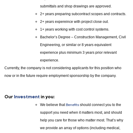
submittals and shop drawings are approved.
2+ years preparing subcontract scopes and contracts.
2+ years expereince with project close out.
1+ years working with cost control systems.
Bachelor’s Degree – Construction Management, Civil
Engineering, or similar or 8 years equivalent
experience plus minimum 3 years prior relevant
experience.
Currently, the company is not considering applicants for this position who
now or in the future require employment sponsorship by the company.
Our
Investment
in you:
We believe that
Benefits
should connect you to the
support you need when it matters most, and should
help you care for those who matter most. That’s why
we provide an array of options (including medical,