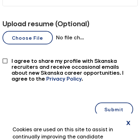
x
Cookies are used on this site to assist in
continually improving the candidate