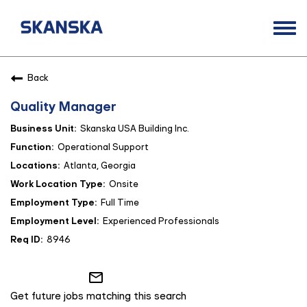
Togg
navi
Opportunities
Back
Life at Skanska
Quality Manager
Open Positions
Skanska USA Building Inc.
Career Contacts
Operational Support
Atlanta, Georgia
Onsite
Full Time
Experienced Professionals
8946
mail_outline
Get future jobs matching this search