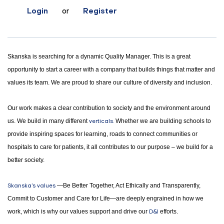
Login
or
Register
Skanska is searching for a dynamic Quality Manager. This is a great
opportunity to start a career with a company that builds things that matter and
values its team. We are proud to share our culture of diversity and inclusion.
Our work makes a clear contribution to society and the environment around
us. We build in many different
verticals.
Whether we are building schools to
provide inspiring spaces for learning, roads to connect communities or
hospitals to care for patients, it all contributes to our purpose – we build for a
better society.
Skanska's values
—Be Better Together, Act Ethically and Transparently,
Commit to Customer and Care for Life—are deeply engrained in how we
work, which is why our values support and drive our
D&I
efforts.