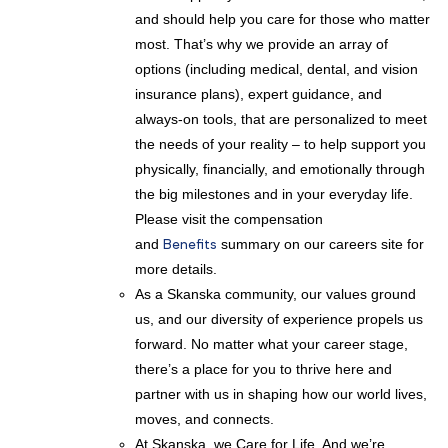
and should help you care for those who matter
most. That’s why we provide an array of
options (including medical, dental, and vision
insurance plans), expert guidance, and
always-on tools, that are personalized to meet
the needs of your reality – to help support you
physically, financially, and emotionally through
the big milestones and in your everyday life.
Please visit the compensation
and
Benefits
summary on our careers site for
more details.
As a Skanska community, our values ground
us, and our diversity of experience propels us
forward. No matter what your career stage,
there’s a place for you to thrive here and
partner with us in shaping how our world lives,
moves, and connects.
At Skanska, we Care for Life. And we’re