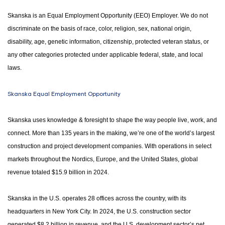
Skanska is an Equal Employment Opportunity (EEO) Employer. We do not
discriminate on the basis of race, color, religion, sex, national origin,
disability, age, genetic information, citizenship, protected veteran status, or
any other categories protected under applicable federal, state, and local
laws.
Skanska Equal Employment Opportunity
Skanska uses knowledge & foresight to shape the way people live, work, and
connect. More than 135 years in the making, we’re one of the world’s largest
construction and project development companies. With operations in select
markets throughout the Nordics, Europe, and the United States, global
revenue totaled $15.9 billion in 2024.
Skanska in the U.S. operates 28 offices across the country, with its
headquarters in New York City. In 2024, the U.S. construction sector
generated $8.2 billion in revenue, and the U.S. development sector’s net