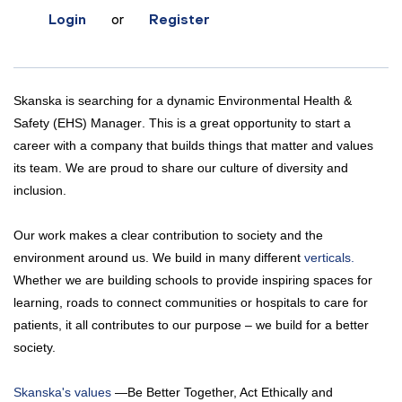
Login
or
Register
Skanska is searching for a dynamic
Environmental Health &
Safety (EHS) Manager
. This is a great opportunity to start a
career with a company that builds things that matter and values
its team. We are proud to share our culture of diversity and
inclusion.
Our work makes a clear contribution to society and the
environment around us. We build in many different
verticals.
Whether we are building schools to provide inspiring spaces for
learning, roads to connect communities or hospitals to care for
patients, it all contributes to our purpose – we build for a better
society.
Skanska's values
—Be Better Together, Act Ethically and