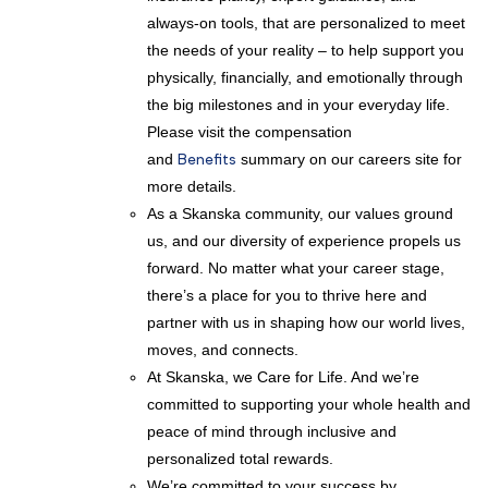
always-on tools, that are personalized to meet
the needs of your reality – to help support you
physically, financially, and emotionally through
the big milestones and in your everyday life.
Please visit the compensation
and
Benefits
summary on our careers site for
more details.
As a Skanska community, our values ground
us, and our diversity of experience propels us
forward. No matter what your career stage,
there’s a place for you to thrive here and
partner with us in shaping how our world lives,
moves, and connects.
At Skanska, we Care for Life. And we’re
committed to supporting your whole health and
peace of mind through inclusive and
personalized total rewards.
We’re committed to your success by