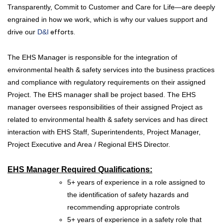
Transparently, Commit to Customer and Care for Life—are deeply
engrained in how we work, which is why our values support and
drive our
D&I
efforts.
The EHS Manager is responsible for the integration of
environmental health & safety services into the business practices
and compliance with regulatory requirements on their assigned
Project. The EHS manager shall be project based. The EHS
manager oversees responsibilities of their assigned Project as
related to environmental health & safety services and has direct
interaction with EHS Staff, Superintendents, Project Manager,
Project Executive and Area / Regional EHS Director.
EHS Manager
Required Qualifications:
5+ years of experience in a role assigned to
the identification of safety hazards and
recommending appropriate controls
5+ years of experience in a safety role that