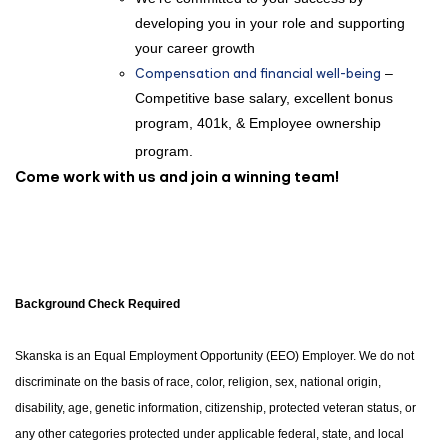
developing you in your role and supporting
your career growth
Compensation and financial well-being
–
Competitive base salary, excellent bonus
program, 401k, & Employee ownership
program.
Come work with us and join a winning team!
Background Check Required
Skanska is an Equal Employment Opportunity (EEO) Employer. We do not
discriminate on the basis of race, color, religion, sex, national origin,
disability, age, genetic information, citizenship, protected veteran status, or
any other categories protected under applicable federal, state, and local