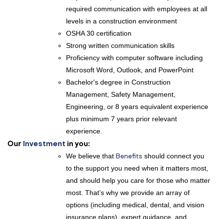
required communication with employees at all
levels in a construction environment
OSHA 30 certification
Strong written communication skills
Proficiency with computer software including
Microsoft Word, Outlook, and PowerPoint
Bachelor's degree in Construction
Management, Safety Management,
Engineering, or 8 years equivalent experience
plus minimum 7 years prior relevant
experience.
Our
Investment
in you:
We believe that
Benefits
should connect you
to the support you need when it matters most,
and should help you care for those who matter
most. That’s why we provide an array of
options (including medical, dental, and vision
insurance plans), expert guidance, and