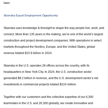
laws.
Skanska Equal Employment Opportunity
Skanska uses knowledge & foresight to shape the way people live, work, and
connect. More than 135 years in the making, we’re one of the world’s largest
construction and project development companies. With operations in select
markets throughout the Nordics, Europe, and the United States, global
revenue totaled $15.9 billion in 2024.
Skanska in the U.S. operates 28 offices across the country, with its
headquarters in New York City. In 2024, the U.S. construction sector
generated $8.2 billion in revenue, and the U.S. development sector’s net
investments in commercial projects totaled $224 million.
Together with our customers and the collective expertise of our 6,300
teammates in the U.S. and 26,300 globally, we create innovative and