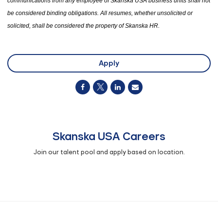
communications from any employee of Skanska USA business units shall not
be considered binding obligations. All resumes
,
whether unsolicited or
solicited
,
shall be considered
the
property of Skanska HR.
Apply