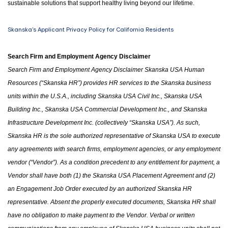
sustainable solutions that support healthy living beyond our lifetime.
Skanska's Applicant Privacy Policy for California Residents
Search Firm and Employment Agency Disclaimer
Search Firm and Employment Agency Disclaimer Skanska USA Human
Resources (“Skanska HR”) provides HR services to the Skanska business
units within the U.S.A.
,
including Skanska USA Civil Inc., Skanska USA
Building Inc., Skanska USA Commercial Development Inc.
,
and Skanska
Infrastructure Development Inc. (collectively “Skanska USA”). As such,
Skanska HR is the sole authorized representative of Skanska USA to execute
any agreements with search firms, employment agencies
,
or any employment
vendor (“Vendor”). As a condition precedent to any entitlement for payment, a
Vendor shall have both (1)
the
Skanska USA Placement Agreement and (2)
an Engagement Job Order executed by an authorized Skanska HR
representative. Absent the properly executed documents, Skanska HR shall
have no obligation to make payment to the Vendor. Verbal or written