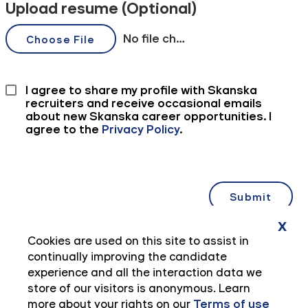
x
Cookies are used on this site to assist in
continually improving the candidate
experience and all the interaction data we
store of our visitors is anonymous. Learn
more about your rights on our
Terms of use