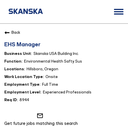
Togg
navi
Opportunities
Back
Life at Skanska
EHS Manager
Open Positions
Skanska USA Building Inc.
Career Contacts
Environmental Health Safty Sus
Hillsboro, Oregon
Onsite
Full Time
Experienced Professionals
8944
mail_outline
Get future jobs matching this search