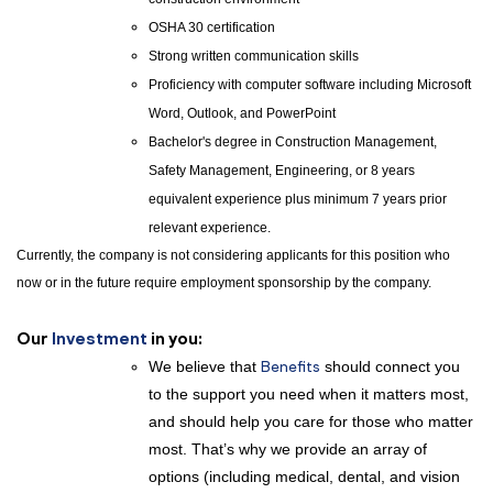
OSHA 30 certification
Strong written communication skills
Proficiency with computer software including Microsoft
Word, Outlook, and PowerPoint
Bachelor's degree in Construction Management,
Safety Management, Engineering, or 8 years
equivalent experience plus minimum 7 years prior
relevant experience.
Currently, the company is not considering applicants for this position who
now or in the future require employment sponsorship by the company.
Our
Investment
in you:
We believe that
Benefits
should connect you
to the support you need when it matters most,
and should help you care for those who matter
most. That’s why we provide an array of
options (including medical, dental, and vision