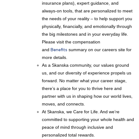
insurance plans), expert guidance, and
always-on tools, that are personalized to meet
the needs of your reality – to help support you
physically, financially, and emotionally through
the big milestones and in your everyday life.
Please visit the compensation
and
Benefits
summary on our careers site for
more details.
As a Skanska community, our values ground
us, and our diversity of experience propels us
forward. No matter what your career stage,
there’s a place for you to thrive here and
partner with us in shaping how our world lives,
moves, and connects.
At Skanska, we Care for Life. And we’re
committed to supporting your whole health and
peace of mind through inclusive and
personalized total rewards.