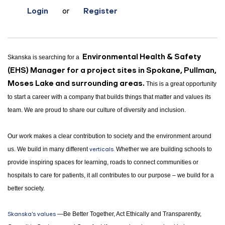
Login
or
Register
E
nvironmental Health & Safety
Skanska is searching for a
(EHS) Manager for a project sites in Spokane, Pullman,
Moses Lake and surrounding areas.
This is a great opportunity
to start a career with a company that builds things that matter and values its
team. We are proud to share our culture of diversity and inclusion.
Our work makes a clear contribution to society and the environment around
us. We build in many different
verticals.
Whether we are building schools to
provide inspiring spaces for learning, roads to connect communities or
hospitals to care for patients, it all contributes to our purpose – we build for a
better society.
Skanska's values
—Be Better Together, Act Ethically and Transparently,