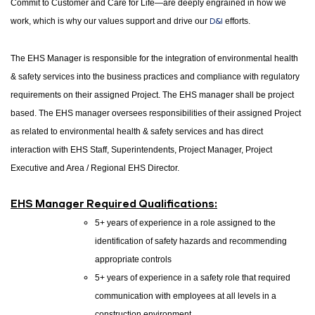
Commit to Customer and Care for Life—are deeply engrained in how we
work, which is why our values support and drive our
D&I
efforts.
The EHS Manager is responsible for the integration of environmental health
& safety services into the business practices and compliance with regulatory
requirements on their assigned Project. The EHS manager shall be project
based. The EHS manager oversees responsibilities of their assigned Project
as related to environmental health & safety services and has direct
interaction with EHS Staff, Superintendents, Project Manager, Project
Executive and Area / Regional EHS Director.
EHS Manager Required Qualifications:
5+ years of experience in a role assigned to the
identification of safety hazards and recommending
appropriate controls
5+ years of experience in a safety role that required
communication with employees at all levels in a
construction environment