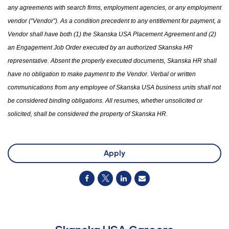
any agreements with search firms, employment agencies
,
or any employment
vendor (“Vendor”). As a condition precedent to any entitlement for payment, a
Vendor shall have both (1)
the
Skanska USA Placement Agreement and (2)
an Engagement Job Order executed by an authorized Skanska HR
representative. Absent the properly executed documents, Skanska HR shall
have no obligation to make payment to the Vendor. Verbal or written
communications from any employee of Skanska USA business units shall not
be considered binding obligations. All resumes
,
whether unsolicited or
solicited
,
shall be considered
the
property of Skanska HR.
Apply