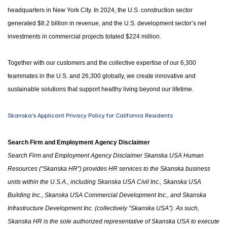
headquarters in New York City. In 2024, the U.S. construction sector
generated $8.2 billion in revenue, and the U.S. development sector’s net
investments in commercial projects totaled $224 million.
Together with our customers and the collective expertise of our 6,300
teammates in the U.S. and 26,300 globally, we create innovative and
sustainable solutions that support healthy living beyond our lifetime.
Skanska's Applicant Privacy Policy for California Residents
Search Firm and Employment Agency Disclaimer
Search Firm and Employment Agency Disclaimer Skanska USA Human
Resources (“Skanska HR”) provides HR services to the Skanska business
units within the U.S.A.
,
including Skanska USA Civil Inc., Skanska USA
Building Inc., Skanska USA Commercial Development Inc.
,
and Skanska
Infrastructure Development Inc. (collectively “Skanska USA”). As such,
Skanska HR is the sole authorized representative of Skanska USA to execute