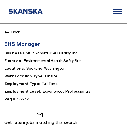
Togg
navi
Opportunities
Back
Life at Skanska
EHS Manager
Open Positions
Skanska USA Building Inc.
Career Contacts
Environmental Health Safty Sus
Spokane, Washington
Onsite
Full Time
Experienced Professionals
8932
mail_outline
Get future jobs matching this search