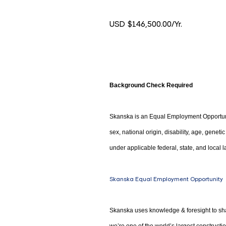
USD $146,500.00/Yr.
Background Check Required
Skanska is an Equal Employment Opportunity
sex, national origin, disability, age, genet
under applicable federal, state, and local l
Skanska Equal Employment Opportunity
Skanska uses knowledge & foresight to sha