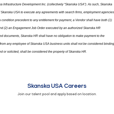
 Infrastructure Development Inc. (collectively “Skanska USA”). As such, Skanska
 of Skanska USA to execute any agreements with search firms, employment agencies
condition precedent to any entitlement for payment, a Vendor shall have both (1)
d (2) an Engagement Job Order executed by an authorized Skanska HR
ted documents, Skanska HR shall have no obligation to make payment to the
 from any employee of Skanska USA business units shall not be considered bindin
d or solicited
,
shall be considered
the
property of Skanska HR.