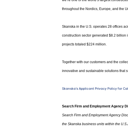
we’re one of the world’s largest construct
throughout the Nordics, Europe, and the Un
Skanska in the U.S. operates 28 offices acr
construction sector generated $8.2 billion
projects totaled $224 million.
Together with our customers and the collec
innovative and sustainable solutions that s
Skanska's Applicant Privacy Policy for Ca
Search Firm and Employment Agency D
Search Firm and Employment Agency Disc
the Skanska business units within the U.S.