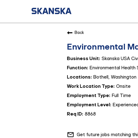
Back
Environmental M
Skanska USA Civi
Environmental Health 
Bothell, Washington
Onsite
Full Time
Experienced
8868
mail_outline
Get future jobs matching th