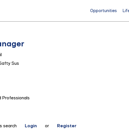
Opportunities
Lif
anager
l
Safty Sus
 Professionals
is search
Login
or
Register