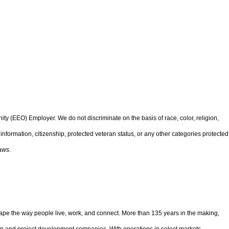
 (EEO) Employer. We do not discriminate on the basis of race, color, religion,
ic information, citizenship, protected veteran status, or any other categories protected
aws.
pe the way people live, work, and connect. More than 135 years in the making,