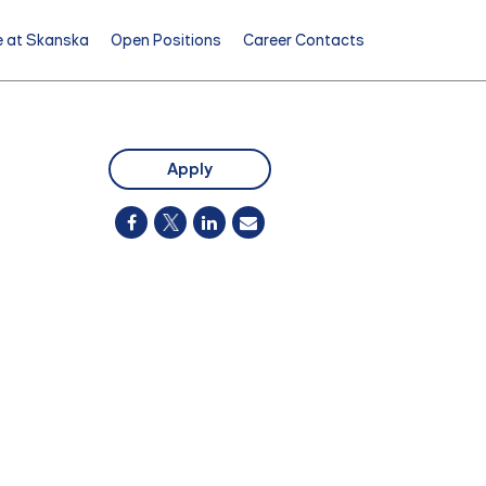
e at Skanska
Open Positions
Career Contacts
Apply