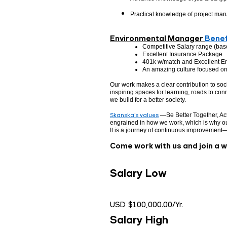
Practical knowledge of project ma
Environmental Manager
Benef
Competitive Salary range (bas
Excellent Insurance Package
401k w/match and Excellent E
An amazing culture focused on 
Our work makes a clear contribution to so
inspiring spaces for learning, roads to conn
we build for a better society.
Skanska's values
—Be Better Together, Act
engrained in how we work, which is why ou
It is a journey of continuous improvement
Come work with us and join a 
Salary Low
USD $100,000.00/Yr.
Salary High