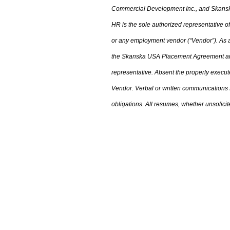
Commercial Development Inc.
,
and Skanska
HR is the sole authorized representative
or any employment vendor (“Vendor”). As a 
the
Skanska USA Placement Agreement an
representative. Absent the properly execu
Vendor. Verbal or written communications
obligations. All resumes
,
whether unsolicite