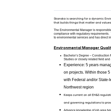
Skanska is searching for a dynamic Envir
that builds things that matter and values 
The Environmental Manager is responsible f
compliance with regulatory requirements. T
to environmental services and has direct i
Environmental Manager Qualif
Bachelor’s Degree – Construction
Studies or closely related field an
Experience: 5 years manag
on projects. Within those 5 
with Federal and/or State-l
Northwest region
Keeps current on all EH&S regulati
and governing regulations to pr
Advance knowledge of job area typ