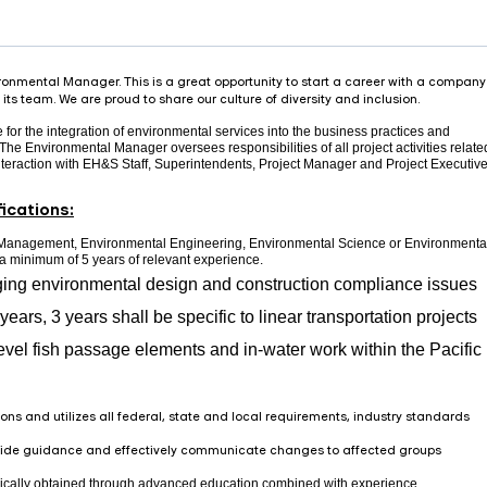
onmental Manager. This is a great opportunity to start a career with a company
its team. We are proud to share our culture of diversity and inclusion.
or the integration of environmental services into the business practices and
he Environmental Manager oversees responsibilities of all project activities relate
nteraction with EH&S Staff, Superintendents, Project Manager and Project Executive
ications:
 Management, Environmental Engineering, Environmental Science or Environmenta
d a minimum of 5 years of relevant experience.
ing environmental design and construction compliance issues
years, 3 years shall be specific to linear transportation projects
evel fish passage elements and in-water work within the Pacific
ons and utilizes all federal, state and local requirements, industry standards
ovide guidance and effectively communicate changes to affected groups
ically obtained through advanced education combined with experience