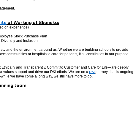
nagement.
its
of Working at Skanska:
ed on experience)
mployee Stock Purchase Plan
Diversity and Inclusion
ciety and the environment around us. Whether we are building schools to provide
ect communities or hospitals to care for patients, it all contributes to our purpose –
 Ethically and Transparently, Commit to Customer and Care for Life—are deeply
r values support and drive our D&I efforts. We are on a
D&I
journey that is ongoing
—while we have come a long way, we still have more to go.
winning team!