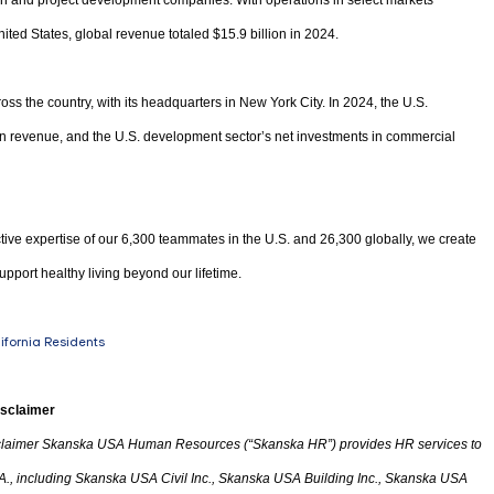
ion and project development companies. With operations in select markets
ited States, global revenue totaled $15.9 billion in 2024.
oss the country, with its headquarters in New York City. In 2024, the U.S.
 in revenue, and the U.S. development sector’s net investments in commercial
tive expertise of our 6,300 teammates in the U.S. and 26,300 globally, we create
upport healthy living beyond our lifetime.
lifornia Residents
isclaimer
laimer Skanska USA Human Resources (“Skanska HR”) provides HR services to
A.
,
including Skanska USA Civil Inc., Skanska USA Building Inc., Skanska USA