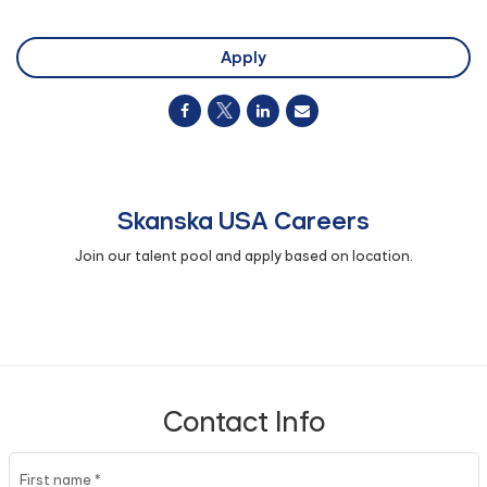
Apply