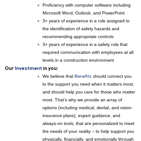
Proficiency with computer software including
Microsoft Word, Outlook, and PowerPoint
3+ years of experience in a role assigned to
the identification of safety hazards and
recommending appropriate controls
3+ years of experience in a safety role that
required communication with employees at all
levels in a construction environment
Our
Investment
in you:
We believe that
Benefits
should connect you
to the support you need when it matters most,
and should help you care for those who matter
most. That’s why we provide an array of
options (including medical, dental, and vision
insurance plans), expert guidance, and
always-on tools, that are personalized to meet
the needs of your reality – to help support you
physically, financially, and emotionally through