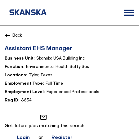
Togg
navi
Opportunities
Back
Life at Skanska
Assistant EHS Manager
Open Positions
Skanska USA Building Inc.
Career Contacts
Environmental Health Safty Sus
Tyler, Texas
Full Time
Experienced Professionals
8854
mail_outline
Get future jobs matching this search
Login
or
Register