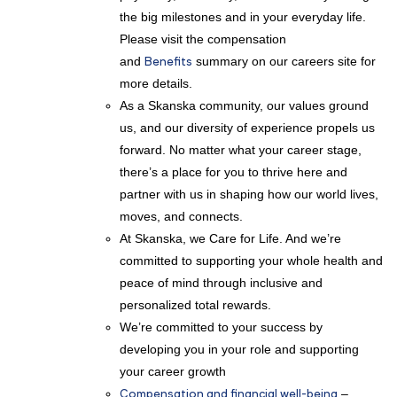
the big milestones and in your everyday life.
Please visit the compensation
and
Benefits
summary on our careers site for
more details.
As a Skanska community, our values ground
us, and our diversity of experience propels us
forward. No matter what your career stage,
there’s a place for you to thrive here and
partner with us in shaping how our world lives,
moves, and connects.
At Skanska, we Care for Life. And we’re
committed to supporting your whole health and
peace of mind through inclusive and
personalized total rewards.
We’re committed to your success by
developing you in your role and supporting
your career growth
Compensation and financial well-being
–