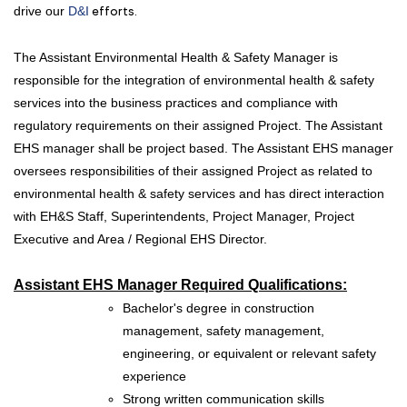
drive our
D&I
efforts.
The Assistant Environmental Health & Safety Manager is
responsible for the integration of environmental health & safety
services into the business practices and compliance with
regulatory requirements on their assigned Project. The Assistant
EHS manager shall be project based. The Assistant EHS manager
oversees responsibilities of their assigned Project as related to
environmental health & safety services and has direct interaction
with EH&S Staff, Superintendents, Project Manager, Project
Executive and Area / Regional EHS Director.
Assistant EHS Manager Required Qualifications:
Bachelor's degree in construction
management, safety management,
engineering, or equivalent or relevant safety
experience
Strong written communication skills