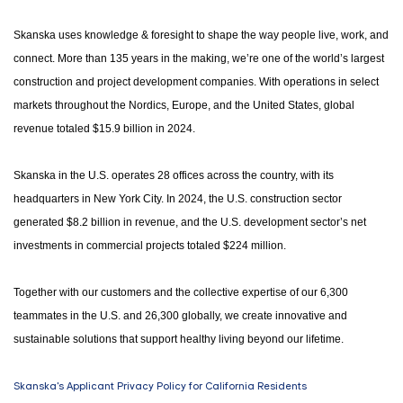
Skanska uses knowledge & foresight to shape the way people live, work, and
connect. More than 135 years in the making, we’re one of the world’s largest
construction and project development companies. With operations in select
markets throughout the Nordics, Europe, and the United States, global
revenue totaled $15.9 billion in 2024.
Skanska in the U.S. operates 28 offices across the country, with its
headquarters in New York City. In 2024, the U.S. construction sector
generated $8.2 billion in revenue, and the U.S. development sector’s net
investments in commercial projects totaled $224 million.
Together with our customers and the collective expertise of our 6,300
teammates in the U.S. and 26,300 globally, we create innovative and
sustainable solutions that support healthy living beyond our lifetime.
Skanska's Applicant Privacy Policy for California Residents