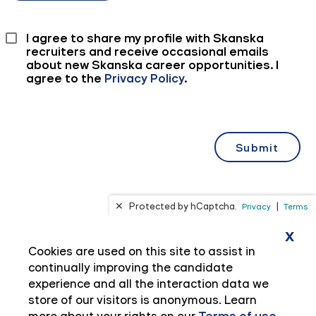
x
Cookies are used on this site to assist in
continually improving the candidate
experience and all the interaction data we
store of our visitors is anonymous. Learn