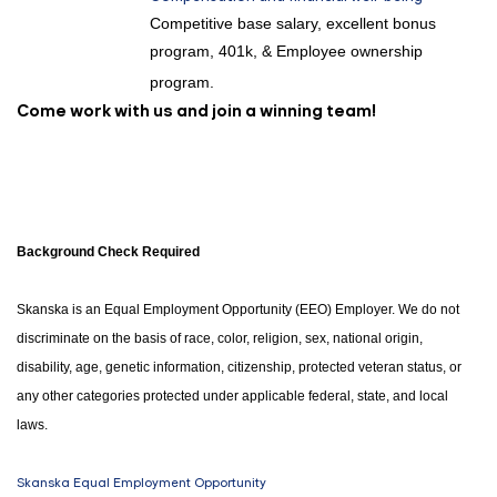
Competitive base salary, excellent bonus
program, 401k, & Employee ownership
program.
Come work with us and join a winning team!
Background Check Required
Skanska is an Equal Employment Opportunity (EEO) Employer. We do not
discriminate on the basis of race, color, religion, sex, national origin,
disability, age, genetic information, citizenship, protected veteran status, or
any other categories protected under applicable federal, state, and local
laws.
Skanska Equal Employment Opportunity