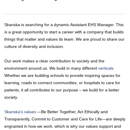
Skanska is searching for a dynamic Assistant EHS Manager. This
is a great opportunity to start a career with a company that builds
things that matter and values its team. We are proud to share our
culture of diversity and inclusion.
Our work makes a clear contribution to society and the
environment around us. We build in many different
verticals.
Whether we are building schools to provide inspiring spaces for
learning, roads to connect communities, or hospitals to care for
patients, it all contributes to our purpose – we build for a better
society.
Skanska's values
—Be Better Together, Act Ethically and
Transparently, Commit to Customer and Care for Life—are deeply
engrained in how we work, which is why our values support and