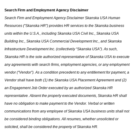
Search Firm and Employment Agency Disclaimer
Search Firm and Employment Agency Disclaimer Skanska USA Human
Resources (“Skanska HR”) provides HR services to the Skanska business
units within the U.S.A.
,
including Skanska USA Civil Inc., Skanska USA
Building Inc., Skanska USA Commercial Development Inc.
,
and Skanska
Infrastructure Development Inc. (collectively “Skanska USA”). As such,
Skanska HR is the sole authorized representative of Skanska USA to execute
any agreements with search firms, employment agencies
,
or any employment
vendor (“Vendor”). As a condition precedent to any entitlement for payment, a
Vendor shall have both (1)
the
Skanska USA Placement Agreement and (2)
an Engagement Job Order executed by an authorized Skanska HR
representative. Absent the properly executed documents, Skanska HR shall
have no obligation to make payment to the Vendor. Verbal or written
communications from any employee of Skanska USA business units shall not
be considered binding obligations. All resumes
,
whether unsolicited or
solicited
,
shall be considered
the
property of Skanska HR.