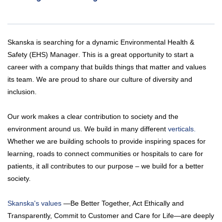
Skanska is searching for a dynamic
Environmental Health &
Safety (EHS) Manager
. This is a great opportunity to start a
career with a company that builds things that matter and values
its team. We are proud to share our culture of diversity and
inclusion.
Our work makes a clear contribution to society and the
environment around us. We build in many different
verticals.
Whether we are building schools to provide inspiring spaces for
learning, roads to connect communities or hospitals to care for
patients, it all contributes to our purpose – we build for a better
society.
Skanska's values
—Be Better Together, Act Ethically and
Transparently, Commit to Customer and Care for Life—are deeply