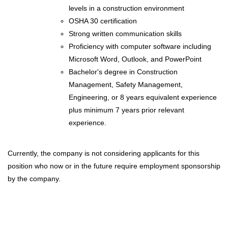
levels in a construction environment
OSHA 30 certification
Strong written communication skills
Proficiency with computer software including
Microsoft Word, Outlook, and PowerPoint
Bachelor's degree in Construction
Management, Safety Management,
Engineering, or 8 years equivalent experience
plus minimum 7 years prior relevant
experience.
Currently, the company is not considering applicants for this
position who now or in the future require employment sponsorship
by the company.