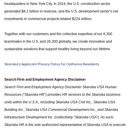
headquarters in New York City. In 2024, the U.S. construction sector
generated $8.2 billion in revenue, and the U.S. development sector’s net
investments in commercial projects totaled $224 million.
Together with our customers and the collective expertise of our 6,300
teammates in the U.S. and 26,300 globally, we create innovative and
sustainable solutions that support healthy living beyond our lifetime.
Skanska's Applicant Privacy Policy for California Residents
Search Firm and Employment Agency Disclaimer
Search Firm and Employment Agency Disclaimer Skanska USA Human
Resources (“Skanska HR”) provides HR services to the Skanska business
units within the U.S.A.
,
including Skanska USA Civil Inc., Skanska USA
Building Inc., Skanska USA Commercial Development Inc.
,
and Skanska
Infrastructure Development Inc. (collectively “Skanska USA”). As such,
Skanska HR is the sole authorized representative of Skanska USA to execute