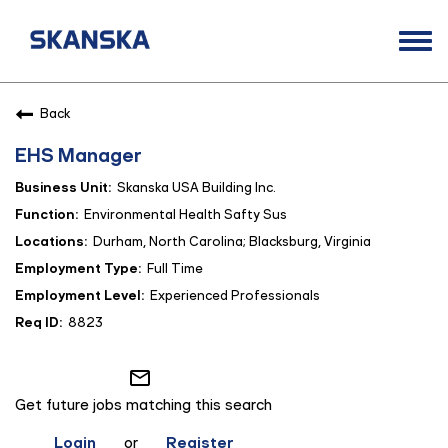
Togg
navi
Opportunities
Back
Life at Skanska
EHS Manager
Open Positions
Skanska USA Building Inc.
Career Contacts
Environmental Health Safty Sus
Durham, North Carolina; Blacksburg, Virginia
Full Time
Experienced Professionals
8823
mail_outline
Get future jobs matching this search
Login
or
Register