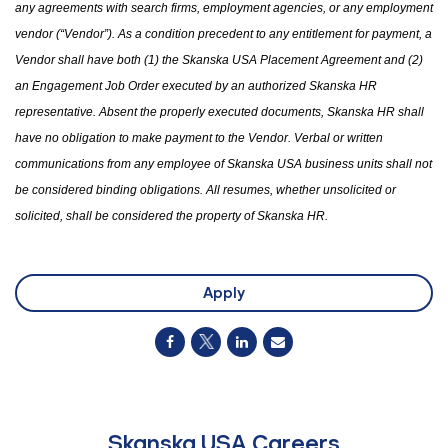
any agreements with search firms, employment agencies
,
or any employment
vendor (“Vendor”). As a condition precedent to any entitlement for payment, a
Vendor shall have both (1)
the
Skanska USA Placement Agreement and (2)
an Engagement Job Order executed by an authorized Skanska HR
representative. Absent the properly executed documents, Skanska HR shall
have no obligation to make payment to the Vendor. Verbal or written
communications from any employee of Skanska USA business units shall not
be considered binding obligations. All resumes
,
whether unsolicited or
solicited
,
shall be considered
the
property of Skanska HR.
Apply