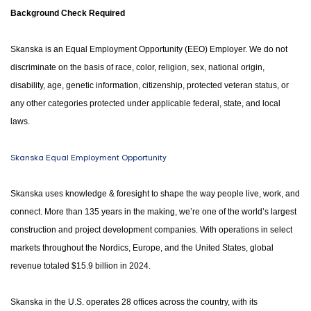
Background Check Required
Skanska is an Equal Employment Opportunity (EEO) Employer. We do not
discriminate on the basis of race, color, religion, sex, national origin,
disability, age, genetic information, citizenship, protected veteran status, or
any other categories protected under applicable federal, state, and local
laws.
Skanska Equal Employment Opportunity
Skanska uses knowledge & foresight to shape the way people live, work, and
connect. More than 135 years in the making, we’re one of the world’s largest
construction and project development companies. With operations in select
markets throughout the Nordics, Europe, and the United States, global
revenue totaled $15.9 billion in 2024.
Skanska in the U.S. operates 28 offices across the country, with its