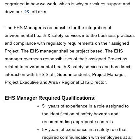
engrained in how we work, which is why our values support and
drive our
D&I
efforts.
The EHS Manager is responsible for the integration of
environmental health & safety services into the business practices
and compliance with regulatory requirements on their assigned
Project. The EHS manager shall be project based. The EHS
manager oversees responsibilities of their assigned Project as
related to environmental health & safety services and has direct
interaction with EHS Staff, Superintendents, Project Manager,
Project Executive and Area / Regional EHS Director.
EHS Manager
Required Qualifications:
5+ years of experience in a role assigned to
the identification of safety hazards and
recommending appropriate controls
5+ years of experience in a safety role that
required communication with employees at all