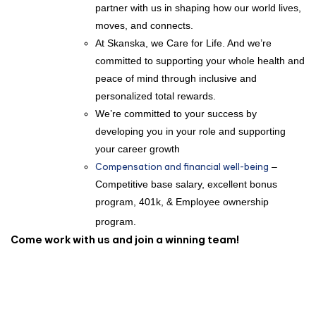
partner with us in shaping how our world lives,
moves, and connects.
At Skanska, we Care for Life. And we’re
committed to supporting your whole health and
peace of mind through inclusive and
personalized total rewards.
We’re committed to your success by
developing you in your role and supporting
your career growth
Compensation and financial well-being
–
Competitive base salary, excellent bonus
program, 401k, & Employee ownership
program.
Come work with us and join a winning team!