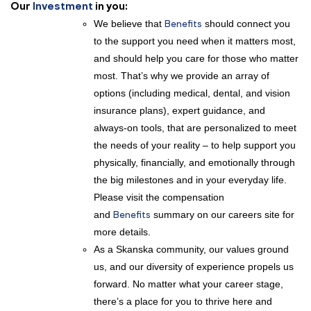
Our
Investment
in you:
We believe that
Benefits
should connect you
to the support you need when it matters most,
and should help you care for those who matter
most. That’s why we provide an array of
options (including medical, dental, and vision
insurance plans), expert guidance, and
always-on tools, that are personalized to meet
the needs of your reality – to help support you
physically, financially, and emotionally through
the big milestones and in your everyday life.
Please visit the compensation
and
Benefits
summary on our careers site for
more details.
As a Skanska community, our values ground
us, and our diversity of experience propels us
forward. No matter what your career stage,
there’s a place for you to thrive here and