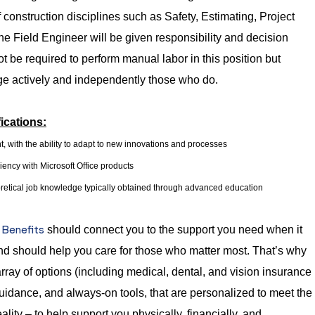
f construction disciplines such as Safety, Estimating, Project
Field Engineer will be given responsibility and decision
ot be required to perform manual labor in this position but
ge actively and independently those who do.
ications:
t, with the ability to adapt to new innovations and processes
ency with Microsoft Office products
retical job knowledge typically obtained through advanced education
Benefits
t
should connect you to the support you need when it
nd should help you care for those who matter most. That’s why
rray of options (including medical, dental, and vision insurance
guidance, and always-on tools, that are personalized to meet the
ality – to help support you physically, financially, and