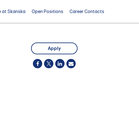
e at Skanska
Open Positions
Career Contacts
Apply