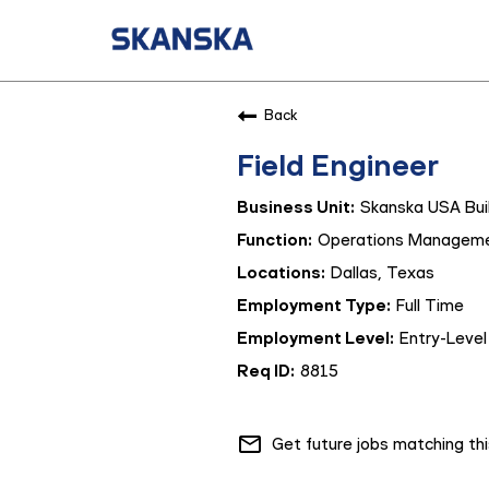
Back
Field Engineer
Skanska USA Buil
Operations Managem
Dallas, Texas
Full Time
Entry-Level
8815
mail_outline
Get future jobs matching th