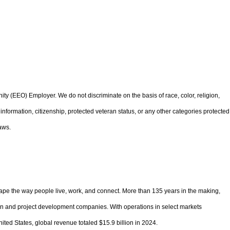
 (EEO) Employer. We do not discriminate on the basis of race, color, religion,
ic information, citizenship, protected veteran status, or any other categories protected
aws.
pe the way people live, work, and connect. More than 135 years in the making,
ion and project development companies. With operations in select markets
ited States, global revenue totaled $15.9 billion in 2024.