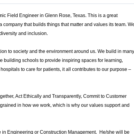
ic Field Engineer in Glenn Rose, Texas. This is a great
h a company that builds things that matter and values its team. W
diversity and inclusion.
tion to society and the environment around us. We build in man
building schools to provide inspiring spaces for learning,
spitals to care for patients, it all contributes to our purpose –
ether, Act Ethically and Transparently, Commit to Customer
grained in how we work, which is why our values support and
e in Engineering or Construction Management. He/she will be