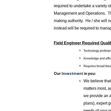
required to undertake a variety o
Management and Operations. The 
making authority. He / she will n
instead will be required to mana
Field Engineer Required Qualif
Technology proficien
Knowledge and effici
Requires broad theo
Our
Investment
in you:
We believe tha
matters most, a
we provide an a
plans), expert 
needs of your re