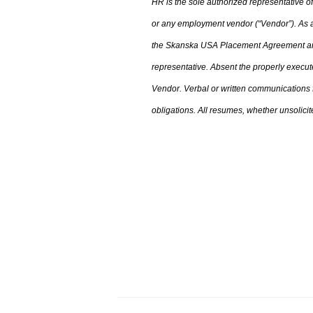
HR is the sole authorized representative
or any employment vendor (“Vendor”). As a 
the
Skanska USA Placement Agreement an
representative. Absent the properly execu
Vendor. Verbal or written communications
obligations. All resumes
,
whether unsolicite