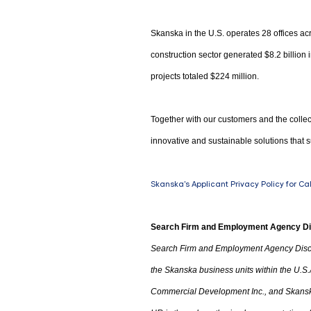
Skanska in the U.S. operates 28 offices acr
construction sector generated $8.2 billion
projects totaled $224 million.
Together with our customers and the collec
innovative and sustainable solutions that s
Skanska's Applicant Privacy Policy for Ca
Search Firm and Employment Agency D
Search Firm and Employment Agency Disc
the Skanska business units within the U.S.
Commercial Development Inc.
,
and Skanska