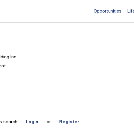
Opportunities
Lif
ding Inc.
ent
is search
Login
or
Register