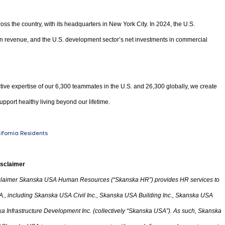
oss the country, with its headquarters in New York City. In 2024, the U.S.
 in revenue, and the U.S. development sector’s net investments in commercial
tive expertise of our 6,300 teammates in the U.S. and 26,300 globally, we create
upport healthy living beyond our lifetime.
lifornia Residents
isclaimer
laimer Skanska USA Human Resources (“Skanska HR”) provides HR services to
A.
,
including Skanska USA Civil Inc., Skanska USA Building Inc., Skanska USA
 Infrastructure Development Inc. (collectively “Skanska USA”). As such, Skanska