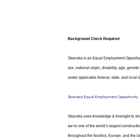
Background Check Required
Skanska is an Equal Employment Opportunity
sex, national origin, disability, age, genet
under applicable federal, state, and local l
Skanska Equal Employment Opportunity
Skanska uses knowledge & foresight to sha
we’re one of the world’s largest construct
throughout the Nordics, Europe, and the Un