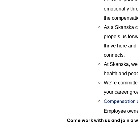
emotionally thro
the compensat
As a Skanska co
propels us forwa
thrive here and
connects.
At Skanska, we 
health and peac
We’re committed
your career gro
Compensation an
Employee owne
Come work with us and join a 