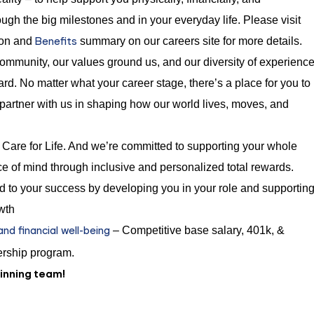
ugh the big milestones and in your everyday life. Please visit
Benefits
ion and
summary on our careers site for more details.
mmunity, our values ground us, and our diversity of experienc
rd. No matter what your career stage, there’s a place for you to
 partner with us in shaping how our world lives, moves, and
Care for Life. And we’re committed to supporting your whole
e of mind through inclusive and personalized total rewards.
 to your success by developing you in your role and supportin
wth
d financial well-being
– Competitive base salary, 401k, &
rship program.
winning team!