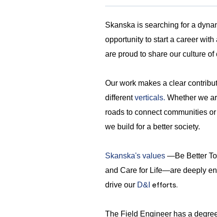
Skanska is searching for a dynam
opportunity to start a career wit
are proud to share our culture of 
Our work makes a clear contribu
different
verticals.
Whether we are 
roads to connect communities or ho
we build for a better society.
Skanska's values
—Be Better Tog
and Care for Life—are deeply en
efforts.
drive our
D&I
The Field Engineer has a degre