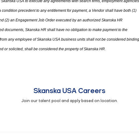
 of Skanska USA to execute any agreements with search firms, employment agencies
condition precedent to any entitlement for payment, a Vendor shall have both (1)
d (2) an Engagement Job Order executed by an authorized Skanska HR
ted documents, Skanska HR shall have no obligation to make payment to the
 from any employee of Skanska USA business units shall not be considered bindin
d or solicited
,
shall be considered
the
property of Skanska HR.