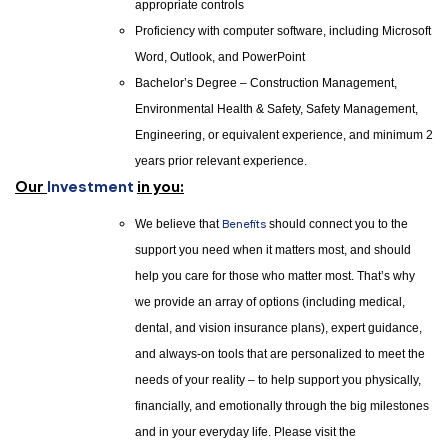
appropriate controls
Proficiency with computer software, including Microsoft
Word, Outlook, and PowerPoint
Bachelor’s Degree – Construction Management,
Environmental Health & Safety, Safety Management,
Engineering, or equivalent experience, and minimum 2
years prior relevant experience.
Our
Investment
in you:
We believe that
Benefits
should connect you to the
support you need when it matters most, and should
help you care for those who matter most. That’s why
we provide an array of options (including medical,
dental, and vision insurance plans), expert guidance,
and always-on tools that are personalized to meet the
needs of your reality – to help support you physically,
financially, and emotionally through the big milestones
and in your everyday life. Please visit the