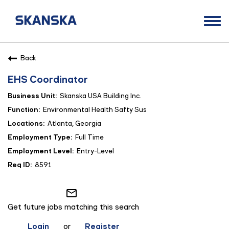
Togg
navi
Opportunities
Back
Life at Skanska
EHS Coordinator
Open Positions
Skanska USA Building Inc.
Career Contacts
Environmental Health Safty Sus
Atlanta, Georgia
Full Time
Entry-Level
8591
mail_outline
Get future jobs matching this search
Login
or
Register