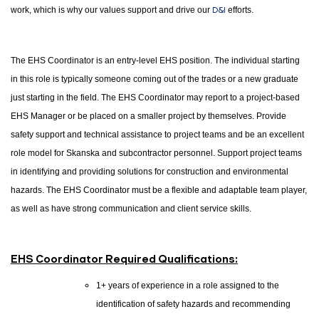
work, which is why our values support and drive our
D&I
efforts.
The EHS Coordinator is an entry-level EHS position. The individual starting
in this role is typically someone coming out of the trades or a new graduate
just starting in the field. The EHS Coordinator may report to a project-based
EHS Manager or be placed on a smaller project by themselves. Provide
safety support and technical assistance to project teams and be an excellent
role model for Skanska and subcontractor personnel. Support project teams
in identifying and providing solutions for construction and environmental
hazards. The EHS Coordinator must be a flexible and adaptable team player,
as well as have strong communication and client service skills.
EHS Coordinator Required Qualifications:
1+ years of experience in a role assigned to the
identification of safety hazards and recommending