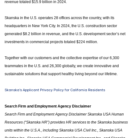
revenue totaled $15.9 billion in 2024.
Skanska in the U.S. operates 28 offices across the country, with its
headquarters in New York City. In 2024, the U.S. construction sector
generated $8.2 billion in revenue, and the U.S. development sector’s net
investments in commercial projects totaled $224 million.
Together with our customers and the collective expertise of our 6,300
teammates in the U.S. and 26,300 globally, we create innovative and
sustainable solutions that support healthy living beyond our lifetime.
Skanska's Applicant Privacy Policy for California Residents
Search Firm and Employment Agency Disclaimer
Search Firm and Employment Agency Disclaimer Skanska USA Human
Resources (“Skanska HR”) provides HR services to the Skanska business
units within the U.S.A.
,
including Skanska USA Civil Inc., Skanska USA