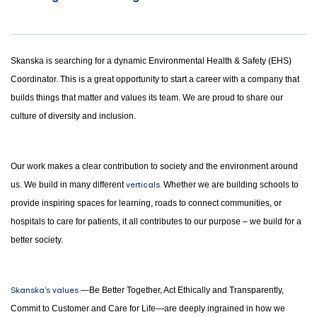
Skanska is searching for a dynamic Environmental Health & Safety (EHS)
Coordinator. This is a great opportunity to start a career with a company that
builds things that matter and values its team. We are proud to share our
culture of diversity and inclusion.
Our work makes a clear contribution to society and the environment around
us. We build in many different
verticals.
Whether we are building schools to
provide inspiring spaces for learning, roads to connect communities, or
hospitals to care for patients, it all contributes to our purpose – we build for a
better society.
Skanska's values
—Be Better Together, Act Ethically and Transparently,
Commit to Customer and Care for Life—are deeply ingrained in how we