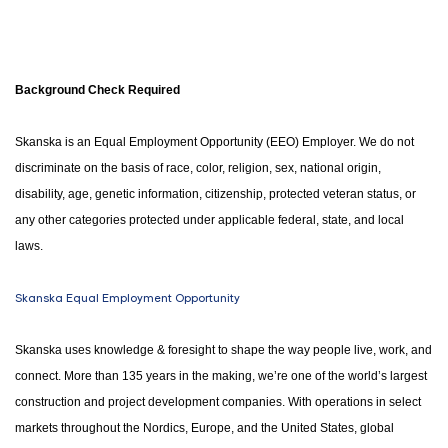
Background Check Required
Skanska is an Equal Employment Opportunity (EEO) Employer. We do not
discriminate on the basis of race, color, religion, sex, national origin,
disability, age, genetic information, citizenship, protected veteran status, or
any other categories protected under applicable federal, state, and local
laws.
Skanska Equal Employment Opportunity
Skanska uses knowledge & foresight to shape the way people live, work, and
connect. More than 135 years in the making, we’re one of the world’s largest
construction and project development companies. With operations in select
markets throughout the Nordics, Europe, and the United States, global