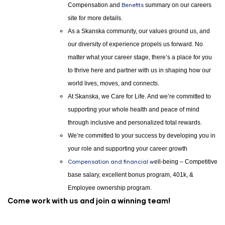
Compensation and
Benefits
summary on our careers
site for more details.
As a Skanska community, our values ground us, and
our diversity of experience propels us forward. No
matter what your career stage, there’s a place for you
to thrive here and partner with us in shaping how our
world lives, moves, and connects.
At Skanska, we Care for Life. And we’re committed to
supporting your whole health and peace of mind
through inclusive and personalized total rewards.
We’re committed to your success by developing you in
your role and supporting your career growth
Compensation and financial w
ell-being – Competitive
base salary, excellent bonus program, 401k, &
Employee ownership program.
Come work with us and join a winning team!