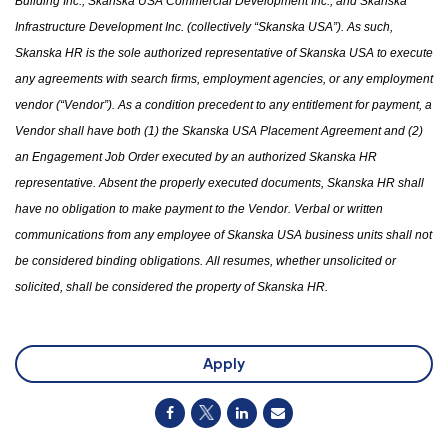
Building Inc., Skanska USA Commercial Development Inc.
,
and Skanska
Infrastructure Development Inc. (collectively “Skanska USA”). As such,
Skanska HR is the sole authorized representative of Skanska USA to execute
any agreements with search firms, employment agencies
,
or any employment
vendor (“Vendor”). As a condition precedent to any entitlement for payment, a
Vendor shall have both (1)
the
Skanska USA Placement Agreement and (2)
an Engagement Job Order executed by an authorized Skanska HR
representative. Absent the properly executed documents, Skanska HR shall
have no obligation to make payment to the Vendor. Verbal or written
communications from any employee of Skanska USA business units shall not
be considered binding obligations. All resumes
,
whether unsolicited or
solicited
,
shall be considered
the
property of Skanska HR.
Apply