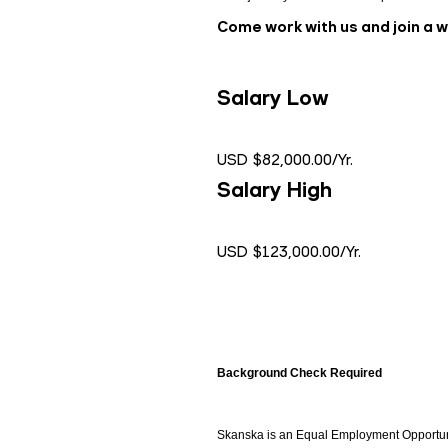
Come work with us and join a 
Salary Low
USD $82,000.00/Yr.
Salary High
USD $123,000.00/Yr.
Background Check Required
Skanska is an Equal Employment Opportunity