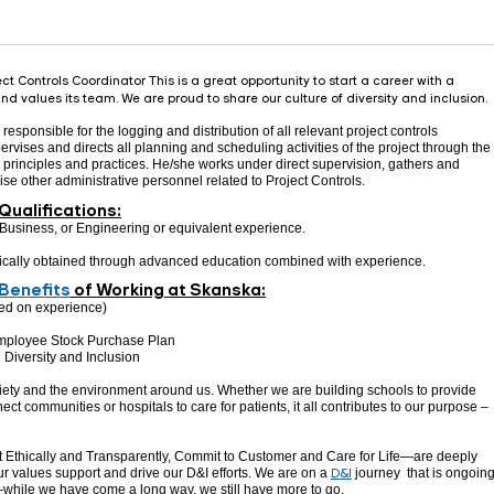
t Controls Coordinator This is a great opportunity to start a career with a
d values its team. We are proud to share our culture of diversity and inclusion.
responsible for the logging and distribution of all relevant project controls
vises and directs all planning and scheduling activities of the project through the
s, principles and practices. He/she works under direct supervision, gathers and
vise other administrative personnel related to Project Controls.
Qualifications:
Business, or Engineering or equivalent experience.
pically obtained through advanced education combined with experience.
Benefits
of Working at Skanska:
ed on experience)
mployee Stock Purchase Plan
Diversity and Inclusion
ciety and the environment around us. Whether we are building schools to provide
ect communities or hospitals to care for patients, it all contributes to our purpose –
 Ethically and Transparently, Commit to Customer and Care for Life—are deeply
r values support and drive our D&I efforts. We are on a
D&I
journey that is ongoing
—while we have come a long way, we still have more to go.