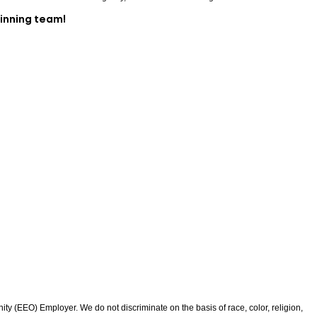
winning team!
 (EEO) Employer. We do not discriminate on the basis of race, color, religion,