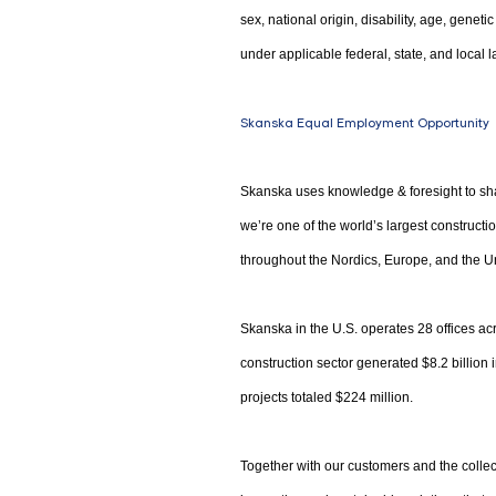
sex, national origin, disability, age, genet
under applicable federal, state, and local l
Skanska Equal Employment Opportunity
Skanska uses knowledge & foresight to sha
we’re one of the world’s largest construct
throughout the Nordics, Europe, and the Un
Skanska in the U.S. operates 28 offices acr
construction sector generated $8.2 billion
projects totaled $224 million.
Together with our customers and the collec