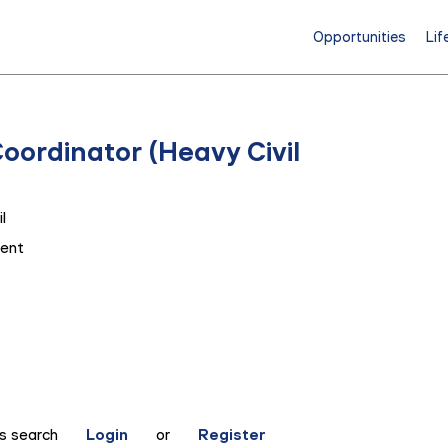
Opportunities
Lif
Coordinator (Heavy Civil
l
ent
is search
Login
or
Register