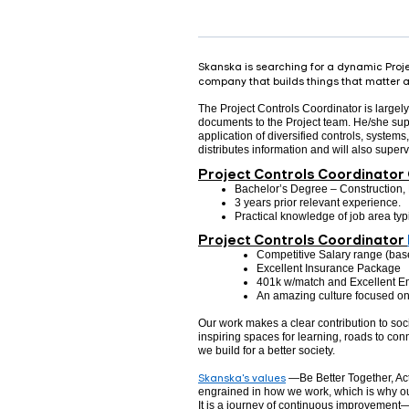
Skanska is searching for a dynamic Projec
company that builds things that matter an
The Project Controls Coordinator is largely 
documents to the Project team. He/she super
application of diversified controls, system
distributes information and will also super
Project Controls Coordinator 
Bachelor’s Degree – Construction, 
3 years prior relevant experience.
Practical knowledge of job area ty
Project Controls Coordinator
Competitive Salary range (bas
Excellent Insurance Package
401k w/match and Excellent E
An amazing culture focused on 
Our work makes a clear contribution to so
inspiring spaces for learning, roads to conn
we build for a better society.
Skanska's values
—Be Better Together, Act
engrained in how we work, which is why ou
It is a journey of continuous improvement