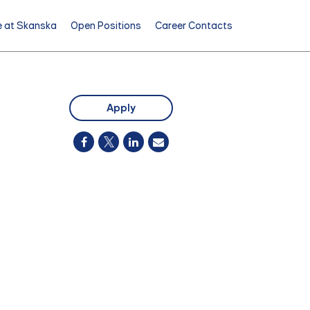
e at Skanska
Open Positions
Career Contacts
Apply