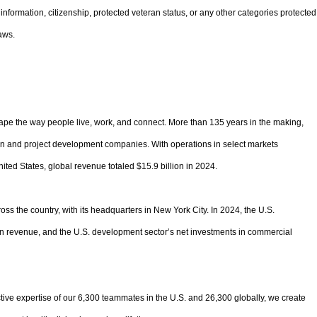
ic information, citizenship, protected veteran status, or any other categories protected
aws.
pe the way people live, work, and connect. More than 135 years in the making,
ion and project development companies. With operations in select markets
ited States, global revenue totaled $15.9 billion in 2024.
oss the country, with its headquarters in New York City. In 2024, the U.S.
 in revenue, and the U.S. development sector’s net investments in commercial
tive expertise of our 6,300 teammates in the U.S. and 26,300 globally, we create