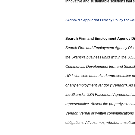
innovative and sustainable solutions that s
Skanska's Applicant Privacy Policy for Ca
Search Firm and Employment Agency D
Search Firm and Employment Agency Disc
the Skanska business units within the U.S.
Commercial Development Inc.
,
and Skanska
HR is the sole authorized representative
or any employment vendor (“Vendor”). As a 
the
Skanska USA Placement Agreement an
representative. Absent the properly execu
Vendor. Verbal or written communications
obligations. All resumes
,
whether unsolicite