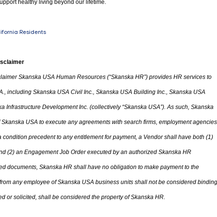
upport healthy living beyond our lifetime.
lifornia Residents
isclaimer
laimer Skanska USA Human Resources (“Skanska HR”) provides HR services to
A.
,
including Skanska USA Civil Inc., Skanska USA Building Inc., Skanska USA
 Infrastructure Development Inc. (collectively “Skanska USA”). As such, Skanska
 of Skanska USA to execute any agreements with search firms, employment agencies
condition precedent to any entitlement for payment, a Vendor shall have both (1)
d (2) an Engagement Job Order executed by an authorized Skanska HR
ted documents, Skanska HR shall have no obligation to make payment to the
 from any employee of Skanska USA business units shall not be considered bindin
d or solicited
,
shall be considered
the
property of Skanska HR.