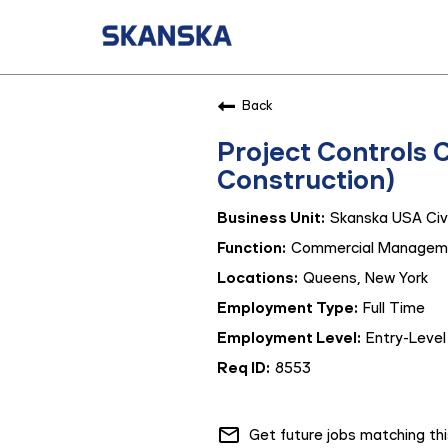
Back
Project Controls 
Construction)
Skanska USA Civi
Commercial Managem
Queens, New York
Full Time
Entry-Level
8553
mail_outline
Get future jobs matching th