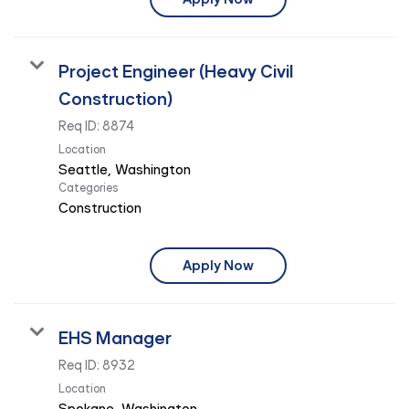
Project Engineer (Heavy Civil
Construction)
Req ID:
8874
Location
Categories
Construction
Apply Now
EHS Manager
Req ID:
8932
Location