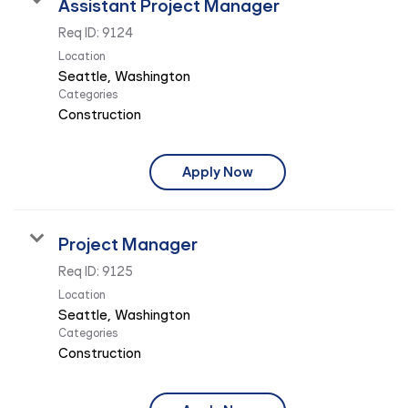
Assistant Project Manager
Req ID:
9124
Location
Categories
Construction
Apply Now
Project Manager
Req ID:
9125
Location
Categories
Construction