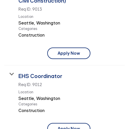
Civil Construction)
Req ID:
9013
Location
Categories
Construction
Apply Now
EHS Coordinator
Req ID:
9012
Location
Categories
Construction
Apply Now