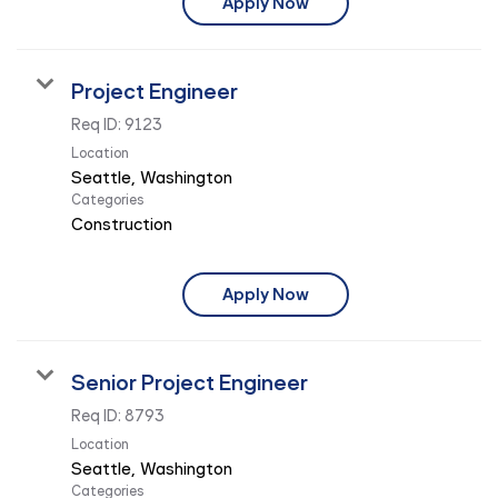
Apply Now
Project Engineer
Req ID:
9123
Location
Categories
Construction
Apply Now
Senior Project Engineer
Req ID:
8793
Location
Categories