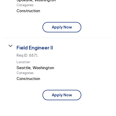
Categories
Construction
Apply Now
Field Engineer II
Req ID:
8871
Location
Categories
Construction
Apply Now