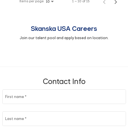
Items per page
1 – 10 of 15
10