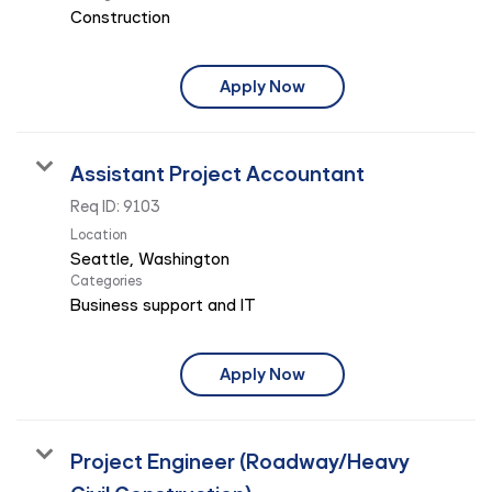
Construction
Apply Now
Assistant Project Accountant
Req ID:
9103
Location
Categories
Business support and IT
Apply Now
Project Engineer (Roadway/Heavy