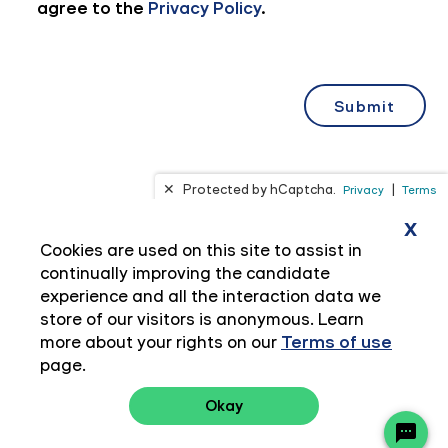
x
Cookies are used on this site to assist in
continually improving the candidate
experience and all the interaction data we
store of our visitors is anonymous. Learn
more about your rights on our
Terms of use
page.
Okay
Privacy Policy
Terms of Use