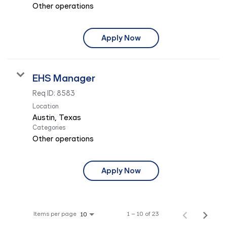
Other operations
Apply Now
EHS Manager
Req ID:
8583
Location
Categories
Other operations
Apply Now
Items per page
1 – 10 of 23
10