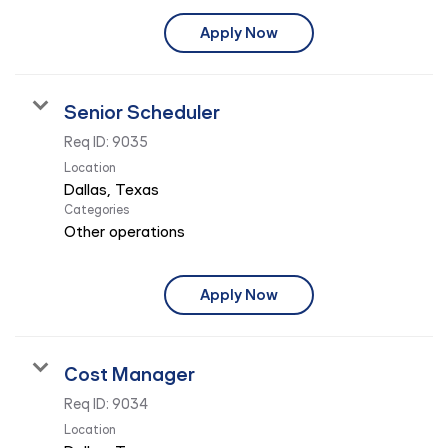
Apply Now
Senior Scheduler
Req ID:
9035
Location
Categories
Other operations
Apply Now
Cost Manager
Req ID:
9034
Location