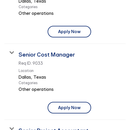
Categories
Other operations
Apply Now
Senior Cost Manager
Req ID:
9033
Location
Categories
Other operations
Apply Now