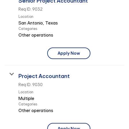
Senior Project Accountant
Req ID:
9032
Location
Categories
Other operations
Apply Now
Project Accountant
Req ID:
9030
Location
Multiple
Categories
Other operations
Apply Now