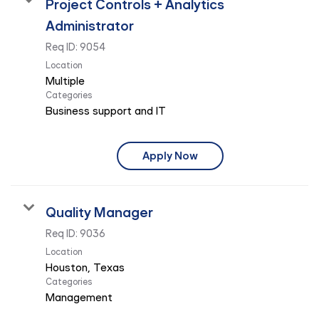
Project Controls + Analytics
Administrator
Req ID:
9054
Location
Multiple
Categories
Business support and IT
Apply Now
Quality Manager
Req ID:
9036
Location
Categories
Management