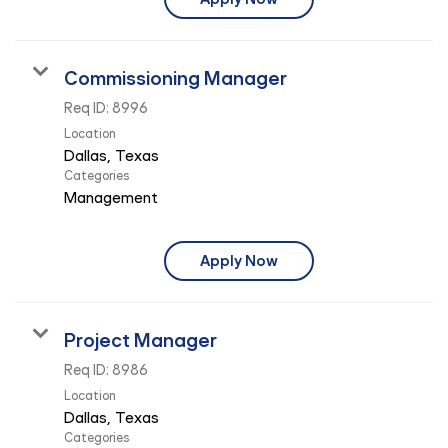
Commissioning Manager
Req ID:
8996
Location
Categories
Management
Apply Now
Project Manager
Req ID:
8986
Location
Categories