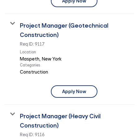
Apply Now
Project Manager (Geotechnical
Construction)
Req ID:
9117
Location
Categories
Construction
Apply Now
Project Manager (Heavy Civil
Construction)
Req ID:
9116