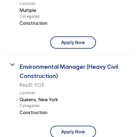
Location
Multiple
Categories
Construction
Apply Now
Environmental Manager (Heavy Civil
Construction)
Req ID:
9115
Location
Categories
Construction
Apply Now