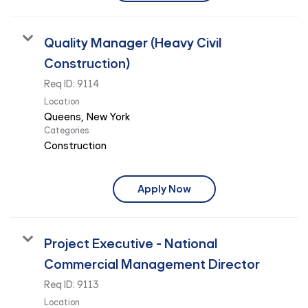
Quality Manager (Heavy Civil
Construction)
Req ID:
9114
Location
Categories
Construction
Apply Now
Project Executive - National
Commercial Management Director
Req ID:
9113
Location