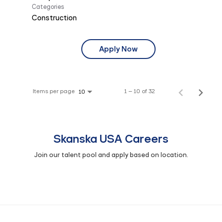
Categories
Construction
Apply Now
Items per page
1 – 10 of 32
10