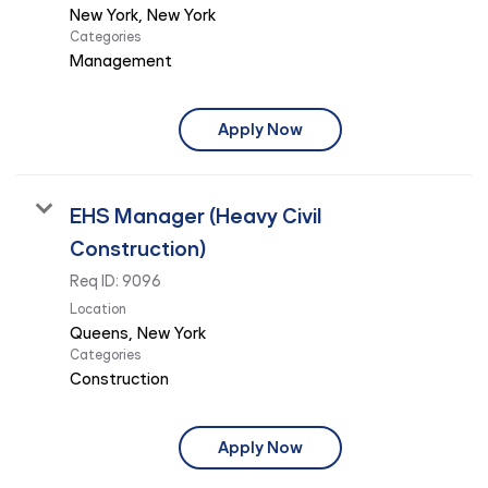
Categories
Management
Apply Now
EHS Manager (Heavy Civil
Construction)
Req ID:
9096
Location
Categories
Construction
Apply Now