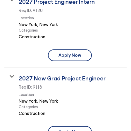
2027 Project Engineer Intern
Req ID:
9120
Location
Categories
Construction
Apply Now
2027 New Grad Project Engineer
Req ID:
9118
Location
Categories
Construction