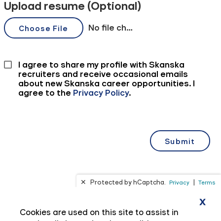
x
Cookies are used on this site to assist in