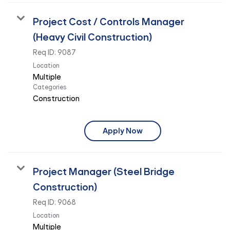
Project Cost / Controls Manager
(Heavy Civil Construction)
Req ID:
9087
Location
Multiple
Categories
Construction
Apply Now
Project Manager (Steel Bridge
Construction)
Req ID:
9068
Location
Multiple