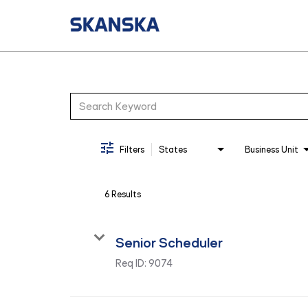
Job Search Page
Filters
States
Business Unit
6 Results
Senior Scheduler
Req ID:
9074