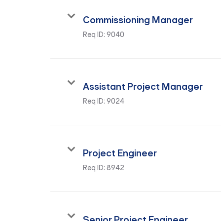
Commissioning Manager
Req ID:
9040
Assistant Project Manager
Req ID:
9024
Project Engineer
Req ID:
8942
Senior Project Engineer