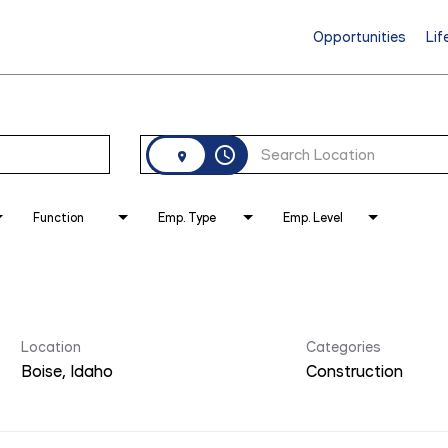
Opportunities
Lif
access_time
Function
Emp. Type
Emp. Level
Location
Categories
Construction