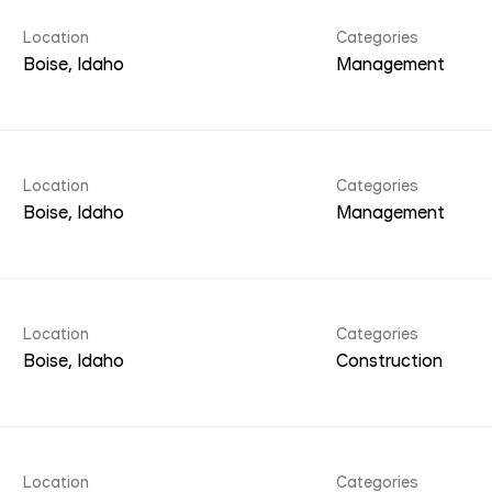
Location
Categories
Management
Location
Categories
Management
Location
Categories
Construction
Location
Categories