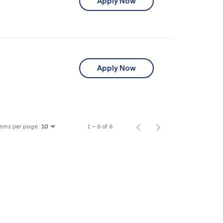
Apply Now
Apply Now
tems per page
1 – 6 of 6
10