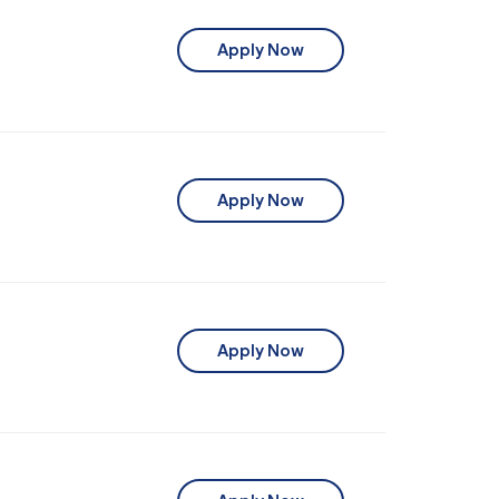
Apply Now
Apply Now
Apply Now