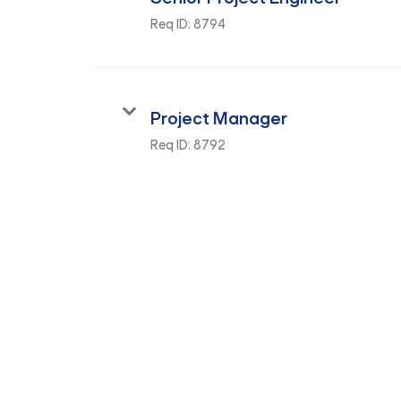
Req ID:
8794
Project Manager
Req ID:
8792