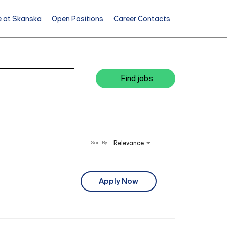
e at Skanska
Open Positions
Career Contacts
Find jobs
Relevance
Sort By
Apply Now