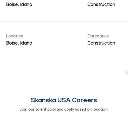
Construction
Location
Categories
Construction
I