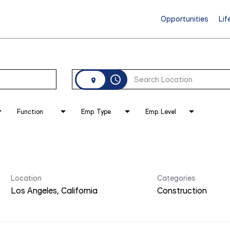
Opportunities
Lif
access_time
Function
Emp. Type
Emp. Level
Location
Categories
Construction