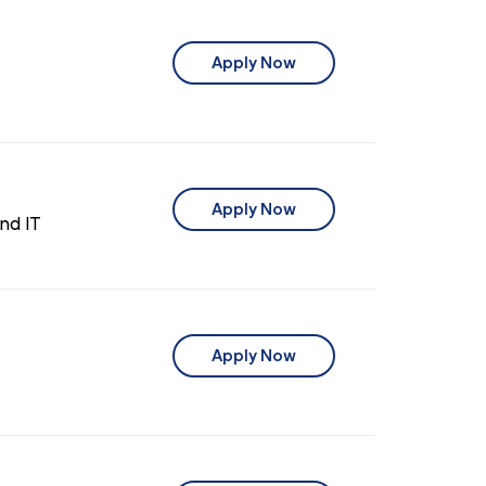
Apply Now
Apply Now
nd IT
Apply Now