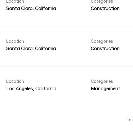
Location
Categories
Construction
Location
Categories
Construction
Location
Categories
Management
Ite