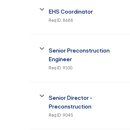
EHS Coordinator
Req ID:
8688
Senior Preconstruction
Engineer
Req ID:
9100
Senior Director -
Preconstruction
Req ID:
9045