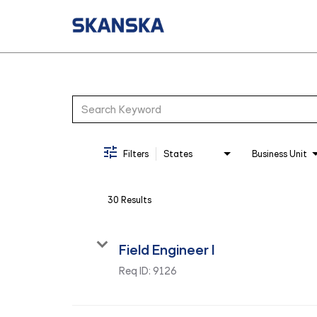
Job Search Page
Filters
States
Business Unit
30 Results
Field Engineer I
Req ID:
9126