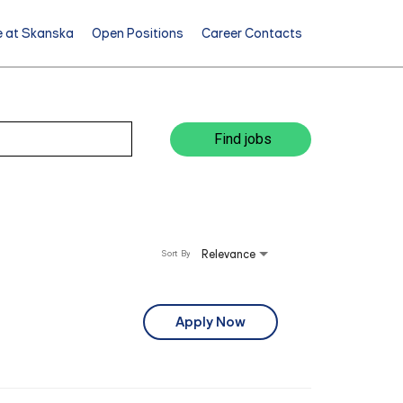
e at Skanska
Open Positions
Career Contacts
Find jobs
Relevance
Sort By
Apply Now