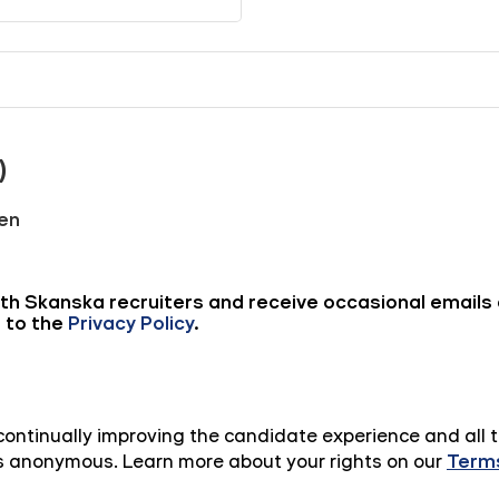
n continually improving the candidate experience and all 
 is anonymous. Learn more about your rights on our
Terms