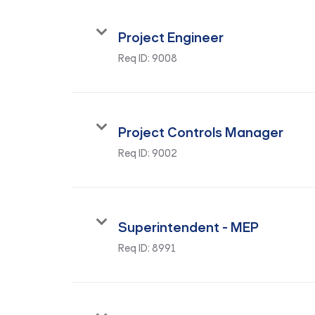
Project Engineer
Req ID:
9008
Project Controls Manager
Req ID:
9002
Superintendent - MEP
Req ID:
8991