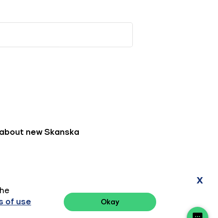
x
the
 of use
Okay