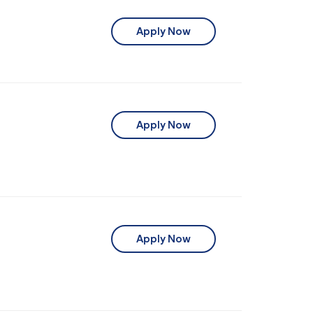
Apply Now
Apply Now
Apply Now