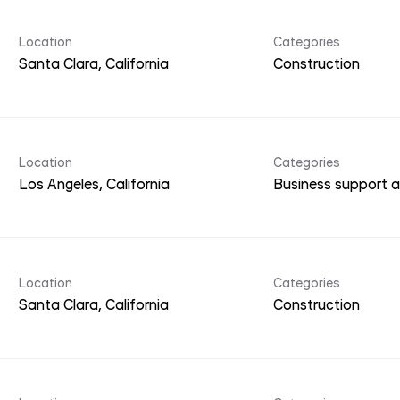
Location
Categories
Construction
Location
Categories
Business support a
Location
Categories
Construction