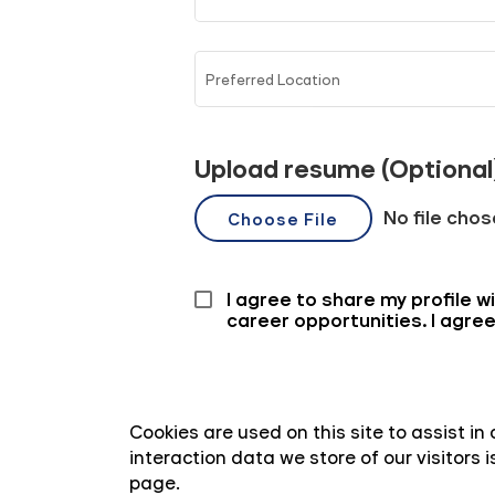
Cookies are used on this site to assist i
interaction data we store of our visitors
page.