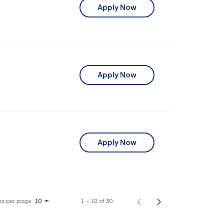
Apply Now
Apply Now
Apply Now
ms per page
1 – 10 of 30
10