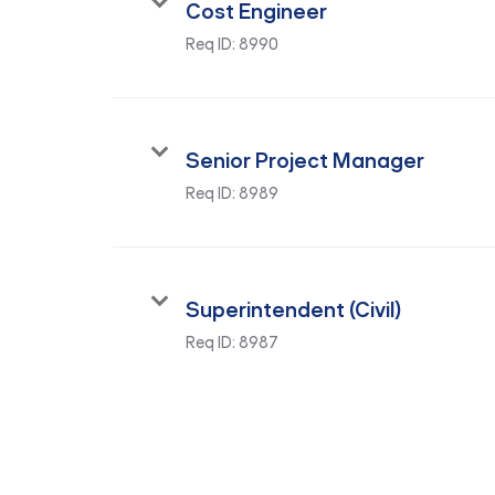
Cost Engineer
Req ID:
8990
Senior Project Manager
Req ID:
8989
Superintendent (Civil)
Req ID:
8987