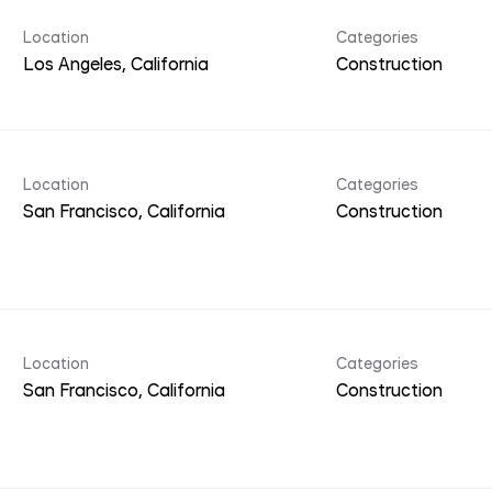
Location
Categories
Construction
Location
Categories
Construction
Location
Categories
Construction