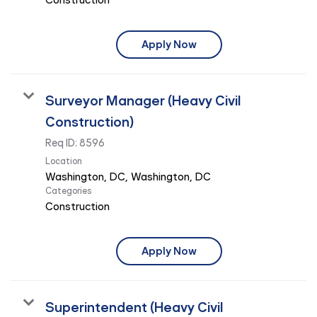
Apply Now
Surveyor Manager (Heavy Civil
Construction)
Req ID:
8596
Location
Categories
Construction
Apply Now
Superintendent (Heavy Civil