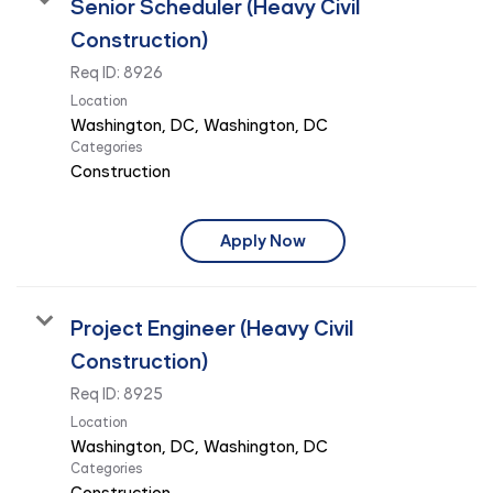
Senior Scheduler (Heavy Civil
Construction)
Req ID:
8926
Location
Categories
Construction
Apply Now
Project Engineer (Heavy Civil
Construction)
Req ID:
8925
Location
Categories
Construction