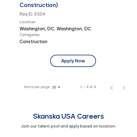
Construction)
Req ID:
8504
Location
Categories
Construction
Apply Now
Items per page
1 – 4 of 4
10