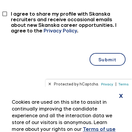
x
Cookies are used on this site to assist in
continually improving the candidate
experience and all the interaction data we
store of our visitors is anonymous. Learn
more about your rights on our
Terms of use