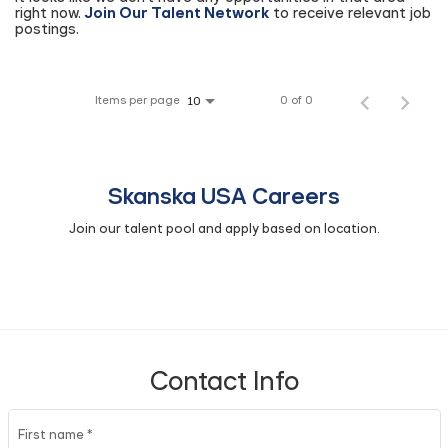
right now.
Join Our Talent Network
to receive relevant job
postings.
Items per page
0 of 0
10