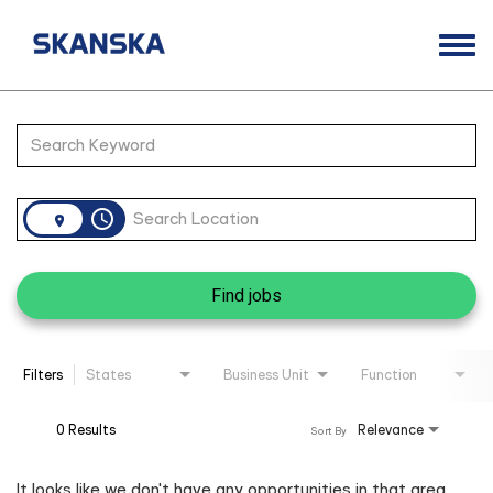
Togg
navi
Opportunities
Job Search Page
Life at Skanska
Open Positions
access_time
Career Contacts
Find jobs
Filters
States
Business Unit
Function
0 Results
Relevance
Sort By
It looks like we don't have any opportunities in that area