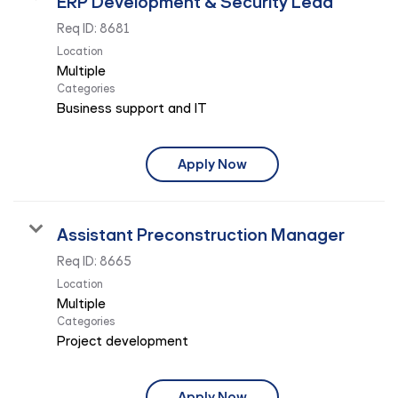
ERP Development & Security Lead
Req ID:
8681
Location
Multiple
Categories
Business support and IT
Apply Now
Assistant Preconstruction Manager
Req ID:
8665
Location
Multiple
Categories
Project development
Apply Now