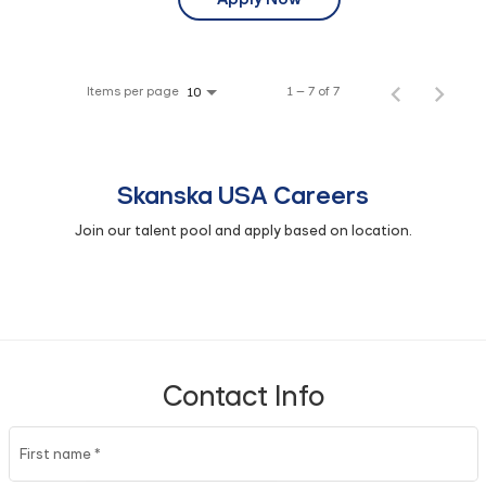
Items per page
1 – 7 of 7
10