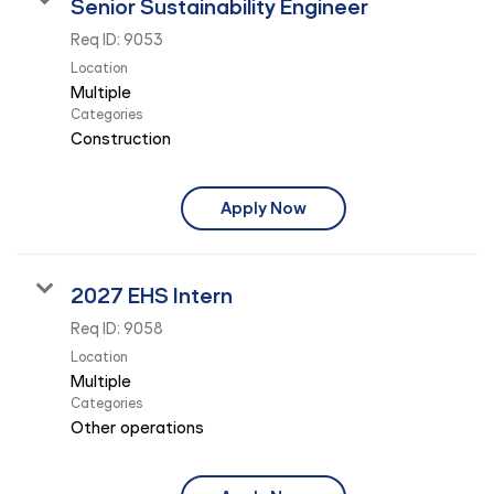
Senior Sustainability Engineer
Req ID:
9053
Location
Multiple
Categories
Construction
Apply Now
2027 EHS Intern
Req ID:
9058
Location
Multiple
Categories
Other operations