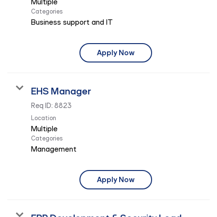
Multiple
Categories
Business support and IT
Apply Now
EHS Manager
Req ID:
8823
Location
Multiple
Categories
Management
Apply Now