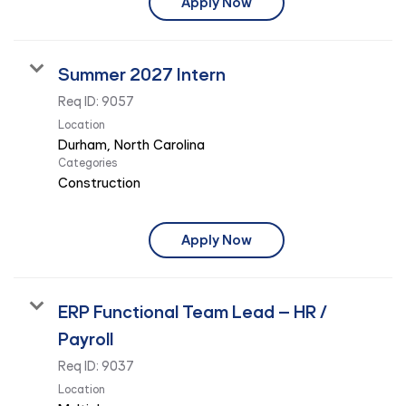
Apply Now
Summer 2027 Intern
Req ID:
9057
Location
Categories
Construction
Apply Now
ERP Functional Team Lead – HR /
Payroll
Req ID:
9037
Location