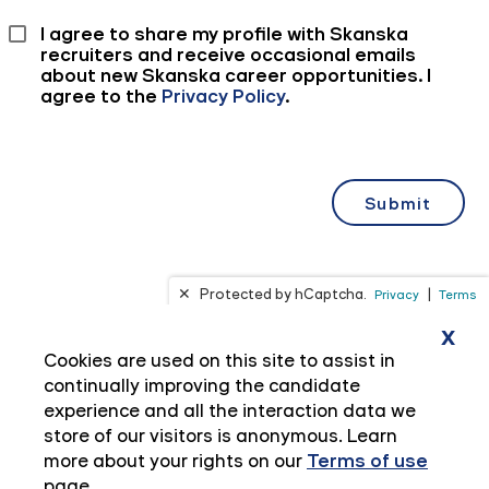
x
Cookies are used on this site to assist in
continually improving the candidate
experience and all the interaction data we
store of our visitors is anonymous. Learn
more about your rights on our
Terms of use
page.