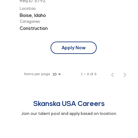
Req ID:
8792
Location
Categories
Construction
Apply Now
Items per page
1 – 6 of 6
10