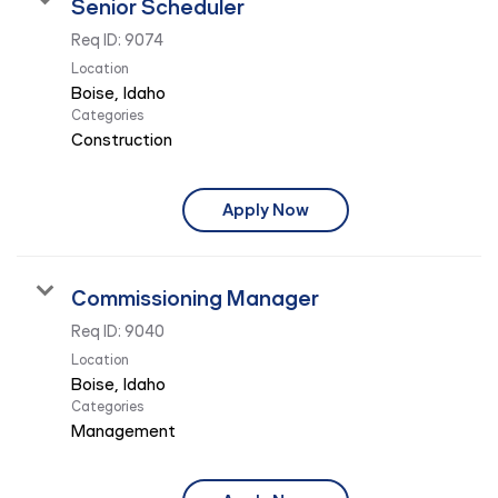
Senior Scheduler
Req ID:
9074
Location
Categories
Construction
Apply Now
Commissioning Manager
Req ID:
9040
Location
Categories
Management