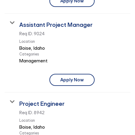
Apply Now
Assistant Project Manager
Req ID:
9024
Location
Categories
Management
Apply Now
Project Engineer
Req ID:
8942
Location
Categories