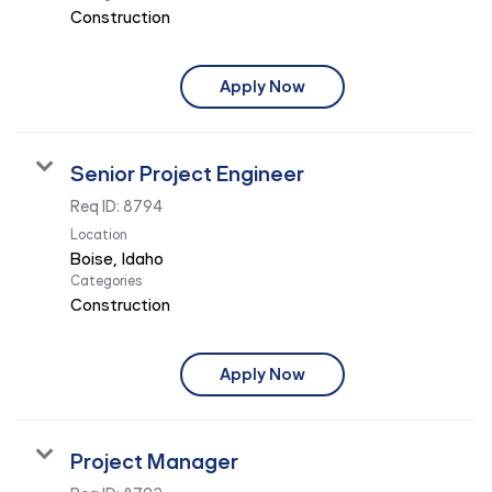
Construction
Apply Now
Senior Project Engineer
Req ID:
8794
Location
Categories
Construction
Apply Now
Project Manager