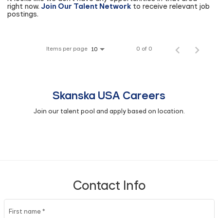
right now.
Join Our Talent Network
to receive relevant job
postings.
Items per page
0 of 0
10