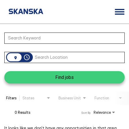
Togg
navi
Opportunities
Job Search Page
Life at Skanska
Open Positions
access_time
Career Contacts
Find jobs
Filters
States
Business Unit
Function
0 Results
Relevance
Sort By
It looks like we don't have any opportunities in that area