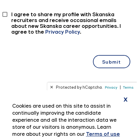
x
Cookies are used on this site to assist in
continually improving the candidate
experience and all the interaction data we
store of our visitors is anonymous. Learn
more about your rights on our
Terms of use