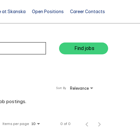
e at Skanska
Open Positions
Career Contacts
Find jobs
Relevance
Sort By
job postings.
Items per page
0 of 0
10