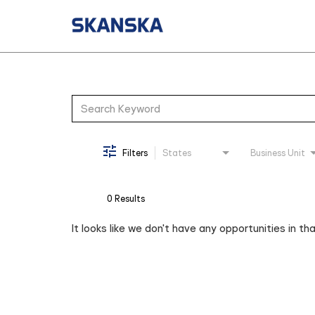
Job Search Page
Filters
States
Business Unit
0 Results
It looks like we don't have any opportunities in th