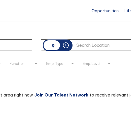
Opportunities
Lif
access_time
Function
Emp. Type
Emp. Level
at area right now.
Join Our Talent Network
to receive relevant 