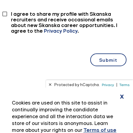
x
Cookies are used on this site to assist in
continually improving the candidate
experience and all the interaction data we
store of our visitors is anonymous. Learn
more about your rights on our
Terms of use