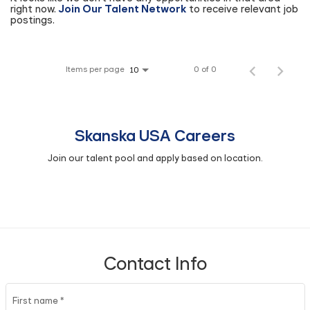
right now.
Join Our Talent Network
to receive relevant job
postings.
Items per page
0 of 0
10