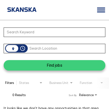
Togg
navi
Opportunities
Job Search Page
Life at Skanska
Open Positions
access_time
Career Contacts
Find jobs
Filters
States
Business Unit
Function
0 Results
Relevance
Sort By
It looks like we don't have any opportunities in that area