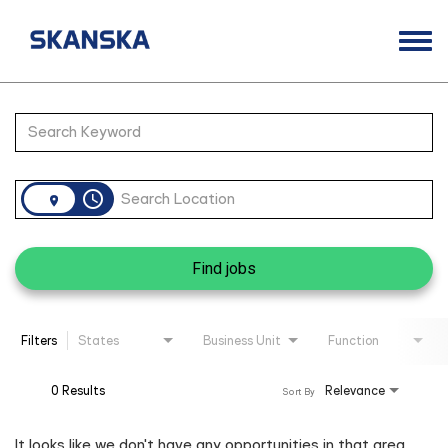
Togg
navi
Opportunities
Job Search Page
Life at Skanska
Open Positions
access_time
Career Contacts
Find jobs
Filters
States
Business Unit
Function
0 Results
Relevance
Sort By
It looks like we don't have any opportunities in that area