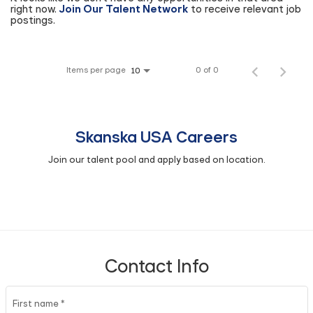
right now.
Join Our Talent Network
to receive relevant job
postings.
Items per page
0 of 0
10