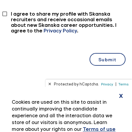
x
Cookies are used on this site to assist in
continually improving the candidate
experience and all the interaction data we
store of our visitors is anonymous. Learn
more about your rights on our
Terms of use